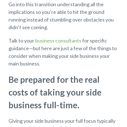
Go into this transition understanding all the
implications so you’re able to hit the ground
running instead of stumbling over obstacles you
didn’t see coming.
Talk to your
business consultants
for specific
guidance—but here are just a few of the things to
consider when making your side business your
main business.
Be prepared for the real
costs of taking your side
business full-time.
Giving your side business your full focus typically