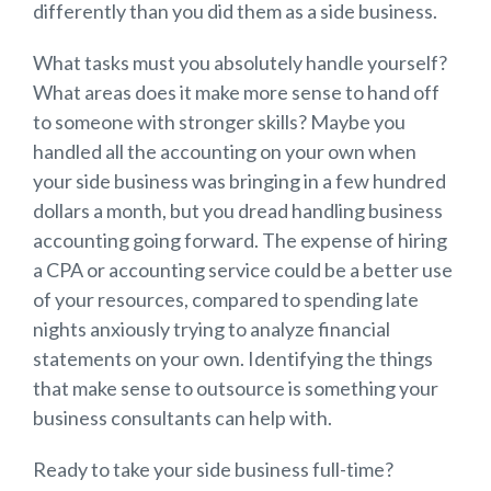
differently than you did them as a side business.
What tasks must you absolutely handle yourself?
What areas does it make more sense to hand off
to someone with stronger skills? Maybe you
handled all the accounting on your own when
your side business was bringing in a few hundred
dollars a month, but you dread handling business
accounting going forward. The expense of hiring
a CPA or accounting service could be a better use
of your resources, compared to spending late
nights anxiously trying to analyze financial
statements on your own. Identifying the things
that make sense to outsource is something your
business consultants can help with.
Ready to take your side business full-time?