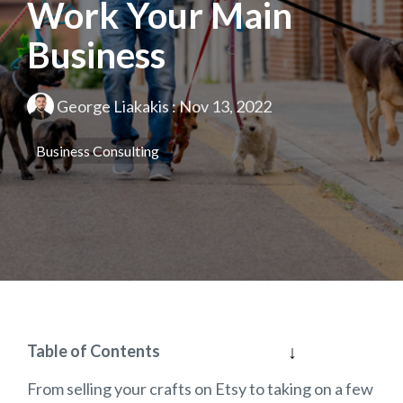
Work Your Main
Business
George Liakakis
:
Nov 13, 2022
Business Consulting
Table of Contents
From selling your crafts on Etsy to taking on a few