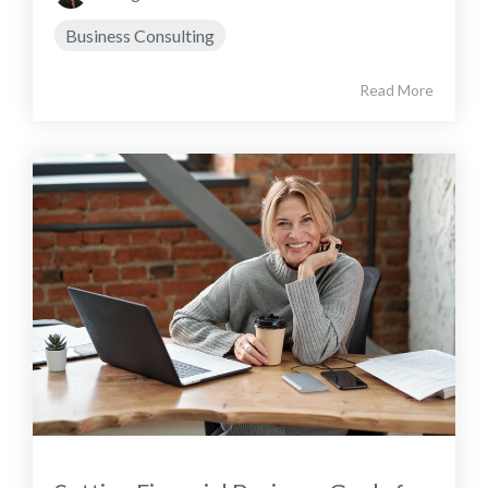
Business Consulting
Read More