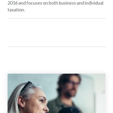
2016 and focuses on both business and individual
taxation.