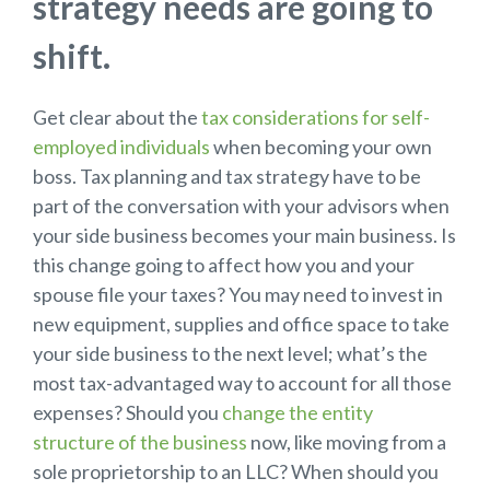
strategy needs are going to
shift.
Get clear about the
tax considerations for self-
employed individuals
when becoming your own
boss. Tax planning and tax strategy have to be
part of the conversation with your advisors when
your side business becomes your main business. Is
this change going to affect how you and your
spouse file your taxes? You may need to invest in
new equipment, supplies and office space to take
your side business to the next level; what’s the
most tax-advantaged way to account for all those
expenses? Should you
change the entity
structure of the business
now, like moving from a
sole proprietorship to an LLC? When should you