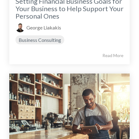
Setting Financial Business Goals for
Your Business to Help Support Your
Personal Ones
George Liakakis
Business Consulting
Read More