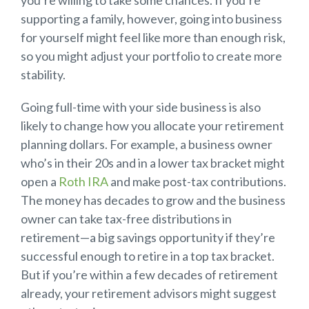
you’re willing to take some chances. If you’re
supporting a family, however, going into business
for yourself might feel like more than enough risk,
so you might adjust your portfolio to create more
stability.
Going full-time with your side business is also
likely to change how you allocate your retirement
planning dollars. For example, a business owner
who’s in their 20s and in a lower tax bracket might
open a
Roth IRA
and make post-tax contributions.
The money has decades to grow and the business
owner can take tax-free distributions in
retirement—a big savings opportunity if they’re
successful enough to retire in a top tax bracket.
But if you’re within a few decades of retirement
already, your retirement advisors might suggest