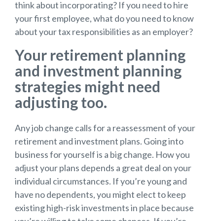
think about incorporating? If you need to hire
your first employee, what do you need to know
about your tax responsibilities as an employer?
Your retirement planning
and investment planning
strategies might need
adjusting too.
Any job change calls for a reassessment of your
retirement and investment plans. Going into
business for yourself is a big change. How you
adjust your plans depends a great deal on your
individual circumstances. If you’re young and
have no dependents, you might elect to keep
existing high-risk investments in place because