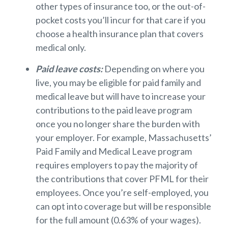
other types of insurance too, or the out-of-
pocket costs you’ll incur for that care if you
choose a health insurance plan that covers
medical only.
Paid leave costs:
Depending on where you
live, you may be eligible for paid family and
medical leave but will have to increase your
contributions to the paid leave program
once you no longer share the burden with
your employer. For example, Massachusetts’
Paid Family and Medical Leave program
requires employers to pay the majority of
the contributions that cover PFML for their
employees. Once you’re self-employed, you
can opt into coverage but will be responsible
for the full amount (0.63% of your wages).