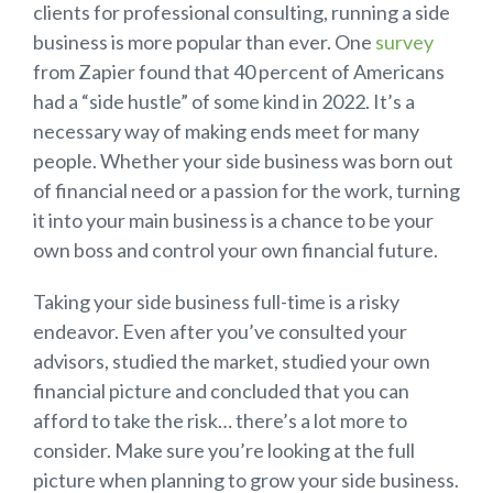
clients for professional consulting, running a side
business is more popular than ever. One
survey
from Zapier found that 40 percent of Americans
had a “side hustle” of some kind in 2022. It’s a
necessary way of making ends meet for many
people. Whether your side business was born out
of financial need or a passion for the work, turning
it into your main business is a chance to be your
own boss and control your own financial future.
Taking your side business full-time is a risky
endeavor. Even after you’ve consulted your
advisors, studied the market, studied your own
financial picture and concluded that you can
afford to take the risk… there’s a lot more to
consider. Make sure you’re looking at the full
picture when planning to grow your side business.