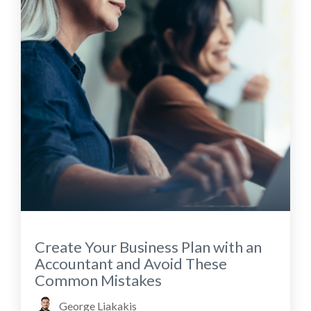
Create Your Business Plan with an
Accountant and Avoid These
Common Mistakes
George Liakakis