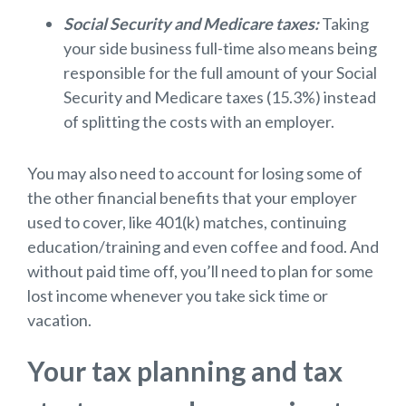
Social Security and Medicare taxes:
Taking
your side business full-time also means being
responsible for the full amount of your Social
Security and Medicare taxes (15.3%) instead
of splitting the costs with an employer.
You may also need to account for losing some of
the other financial benefits that your employer
used to cover, like 401(k) matches, continuing
education/training and even coffee and food. And
without paid time off, you’ll need to plan for some
lost income whenever you take sick time or
vacation.
Your tax planning and tax