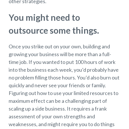
other strategies.
You might need to
outsource some things.
Once you strike out on your own, building and
growing your business will be more than a full-
time job. If you wanted to put 100 hours of work
into the business each week, you’d probably have
no problem filling those hours. You’d also burn out
quickly and never see your friends or family.
Figuring out how to use your limited resources to
maximum effect can be a challenging part of
scaling up a side business. It requires a frank
assessment of your own strengths and
weaknesses, and might require you to do things