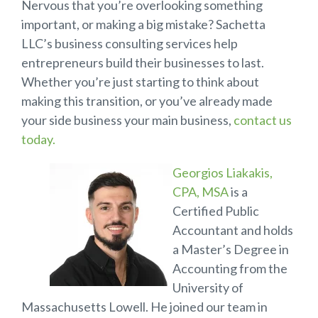
Nervous that you’re overlooking something
important, or making a big mistake? Sachetta
LLC’s business consulting services help
entrepreneurs build their businesses to last.
Whether you’re just starting to think about
making this transition, or you’ve already made
your side business your main business,
contact us
today.
Georgios Liakakis,
CPA, MSA
is a
Certified Public
Accountant and holds
a Master’s Degree in
Accounting from the
University of
Massachusetts Lowell. He joined our team in