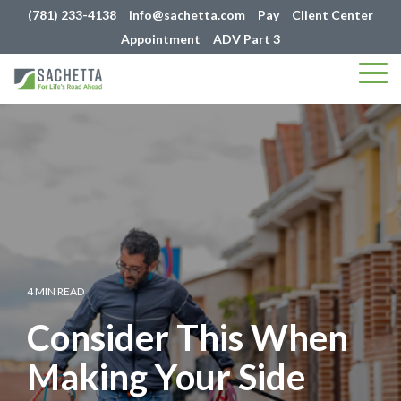
(781) 233-4138
info@sachetta.com
Pay
Client Center
Appointment
ADV Part 3
Tog
Me
4 MIN READ
Consider This When
Making Your Side