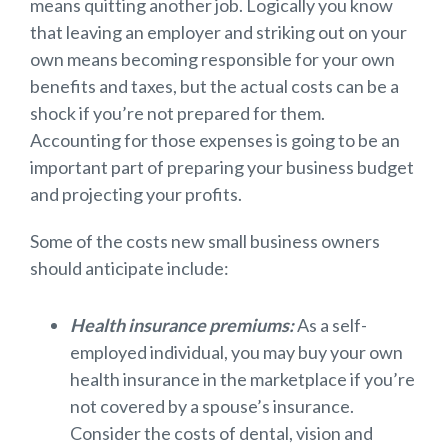
means quitting another job. Logically you know
that leaving an employer and striking out on your
own means becoming responsible for your own
benefits and taxes, but the actual costs can be a
shock if you’re not prepared for them.
Accounting for those expenses is going to be an
important part of preparing your business budget
and projecting your profits.
Some of the costs new small business owners
should anticipate include:
Health insurance premiums:
As a self-
employed individual, you may buy your own
health insurance in the marketplace if you’re
not covered by a spouse’s insurance.
Consider the costs of dental, vision and