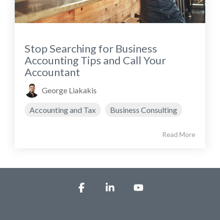
Stop Searching for Business
Accounting Tips and Call Your
Accountant
George Liakakis
Accounting and Tax
Business Consulting
Read More
Facebook
Linkedin
YouTube