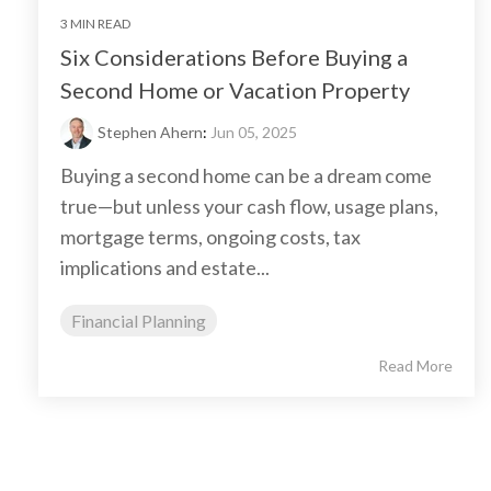
3 MIN READ
Six Considerations Before Buying a
Second Home or Vacation Property
Stephen Ahern
:
Jun 05, 2025
Buying a second home can be a dream come
true—but unless your cash flow, usage plans,
mortgage terms, ongoing costs, tax
implications and estate...
Financial Planning
Read More