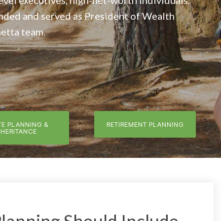
level executives, high-net-worth individuals,
unded and served as President of Wealth
etta team.
TE PLANNING &
RETIREMENT PLANNING
NHERITANCE