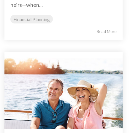
heirs—when...
Financial Planning
Read More