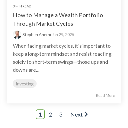
3 MIN READ
How to Manage a Wealth Portfolio
Through Market Cycles
Stephen Ahern
:
Jan 29, 2025
When facing market cycles, it’s important to
keep a long‑term mindset and resist reacting
solely to short‑term swings—those ups and
downs are...
Investing
Read More
1
2
3
Next