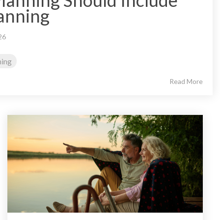
lanning Should Include
anning
26
ning
Read More