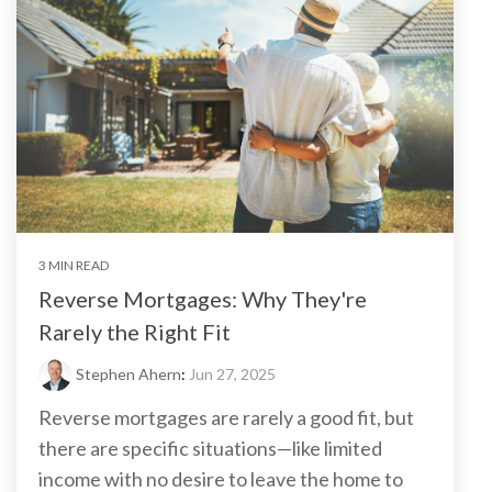
3 MIN READ
Reverse Mortgages: Why They're
Rarely the Right Fit
Stephen Ahern
:
Jun 27, 2025
Reverse mortgages are rarely a good fit, but
there are specific situations—like limited
income with no desire to leave the home to