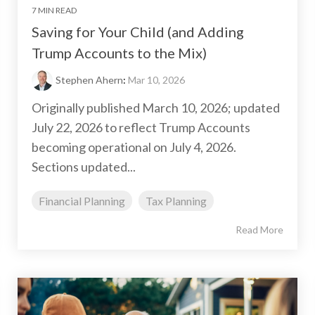
7 MIN READ
Saving for Your Child (and Adding
Trump Accounts to the Mix)
Stephen Ahern
:
Mar 10, 2026
Originally published March 10, 2026; updated
July 22, 2026 to reflect Trump Accounts
becoming operational on July 4, 2026.
Sections updated...
Financial Planning
Tax Planning
Read More