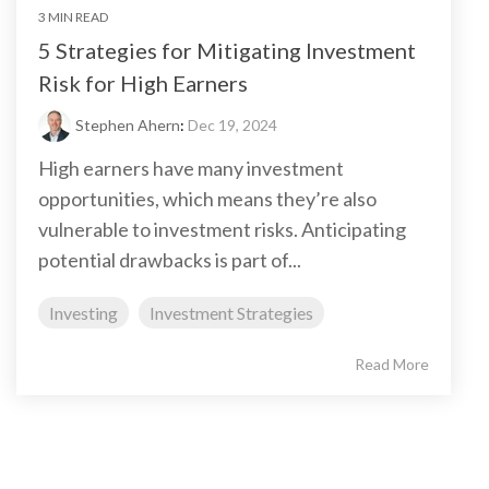
3 MIN READ
5 Strategies for Mitigating Investment
Risk for High Earners
Stephen Ahern
:
Dec 19, 2024
High earners have many investment
opportunities, which means they’re also
vulnerable to investment risks. Anticipating
potential drawbacks is part of...
Investing
Investment Strategies
Read More