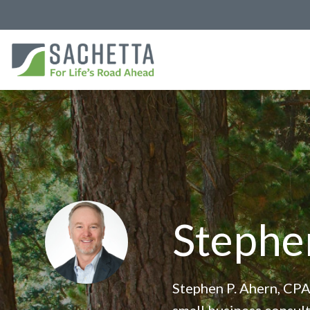
Stephe
Stephen P. Ahern, CPA