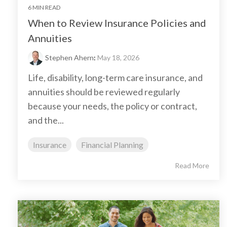
6 MIN READ
When to Review Insurance Policies and
Annuities
Stephen Ahern
:
May 18, 2026
Life, disability, long-term care insurance, and
annuities should be reviewed regularly
because your needs, the policy or contract,
and the...
Insurance
Financial Planning
Read More