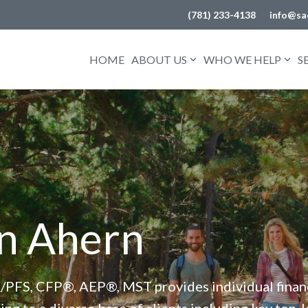
(781) 233-4138
info@sa
HOME
ABOUT US
WHO WE HELP
S
n Ahern
/PFS, CFP®, AEP®, MST provides individual financi