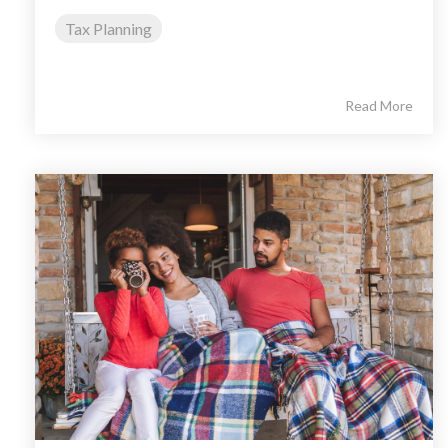
Tax Planning
Read More