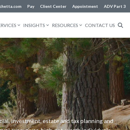
chetta.com
Pay
Client Center
Appointment
ADV Part 3
ERVICES
INSIGHTS
RESOURCES
CONTACT US
al, investment, estate and tax planning and