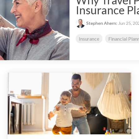
Why Travel P
Insurance Pl
Stephen Ahern:
Jun 25, 20
Insurance
Financial Plan