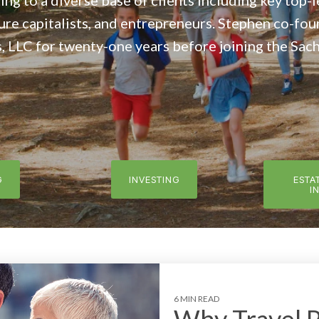
ing to a diverse base of clients including key top-
ure capitalists, and entrepreneurs. Stephen co-fo
LLC for twenty-one years before joining the Sach
G
INVESTING
ESTA
I
6 MIN READ