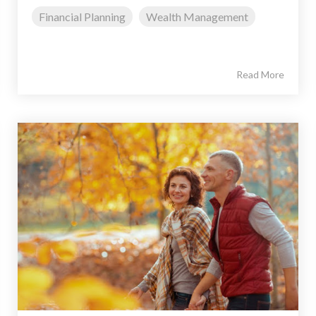
Financial Planning
Wealth Management
Read More