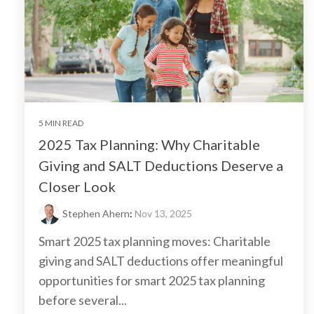
5 MIN READ
2025 Tax Planning: Why Charitable
Giving and SALT Deductions Deserve a
Closer Look
Stephen Ahern
:
Nov 13, 2025
Smart 2025 tax planning moves: Charitable
giving and SALT deductions offer meaningful
opportunities for smart 2025 tax planning
before several...