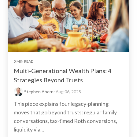
5 MIN READ
Multi-Generational Wealth Plans: 4
Strategies Beyond Trusts
Stephen Ahern
:
Aug 06, 2025
This piece explains four legacy-planning
moves that go beyond trusts: regular family
conversations, tax-timed Roth conversions,
liquidity via...