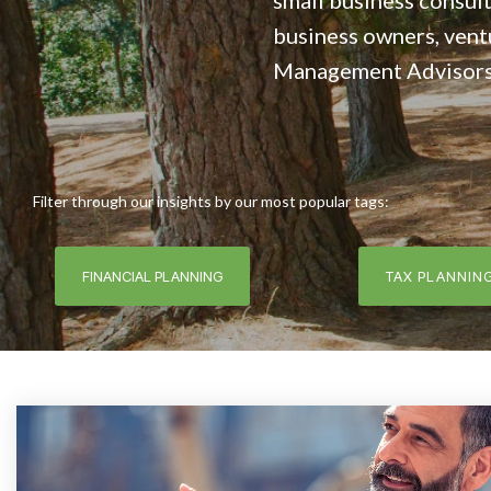
small business consult
business owners, vent
Management Advisors, 
Filter through our insights by our most popular tags:
FINANCIAL PLANNING
TAX PLANNIN