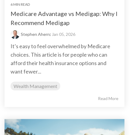
6 MIN READ
Medicare Advantage vs Medigap: Why I
Recommend Medigap
Stephen Ahern
:
Jan 05, 2026
It’s easy to feel overwhelmed by Medicare
choices. This article is for people who can
afford their health insurance options and
want fewer...
Wealth Management
Read More