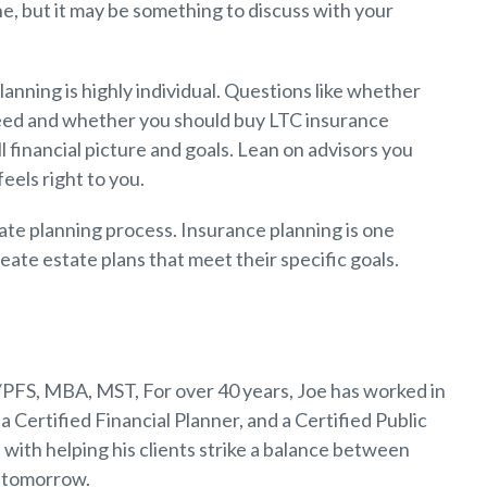
e, but it may be something to discuss with your
lanning is highly individual. Questions like whether
need and whether you should buy LTC insurance
l financial picture and goals. Lean on advisors you
feels right to you.
tate planning process. Insurance planning is one
eate estate plans that meet their specific goals.
PFS, MBA, MST, For over 40 years, Joe has worked in
a Certified Financial Planner, and a Certified Public
 with helping his clients strike a balance between
r tomorrow.