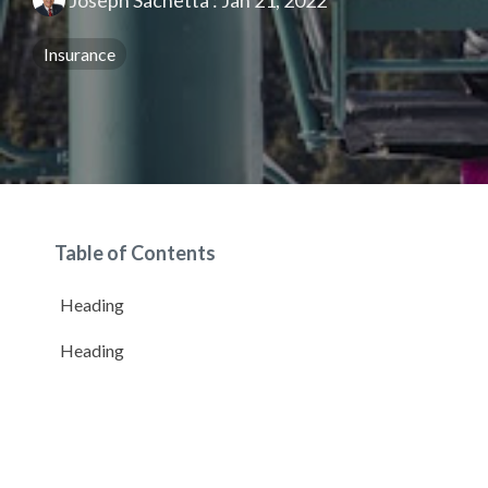
Joseph Sachetta
:
Jan 21, 2022
Insurance
Table of Contents
Heading
Heading