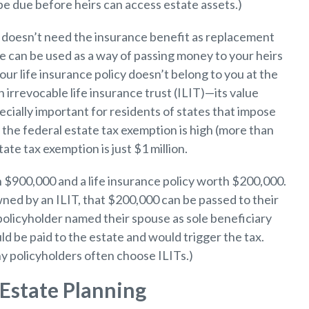
be due before heirs can access estate assets.)
ly doesn’t need the insurance benefit as replacement
nce can be used as a way of passing money to your heirs
our life insurance policy doesn’t belong to you at the
irrevocable life insurance trust (ILIT)—its value
ecially important for residents of states that impose
 the federal estate tax exemption is high (more than
te tax exemption is just $1 million.
 $900,000 and a life insurance policy worth $200,000.
owned by an ILIT, that $200,000 can be passed to their
 policyholder named their spouse as sole beneficiary
ld be paid to the estate and would trigger the tax.
y policyholders often choose ILITs.)
Estate Planning