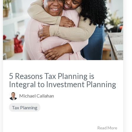
5 Reasons Tax Planning is
Integral to Investment Planning
Michael Callahan
Tax Planning
Read More