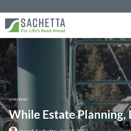
3 MIN READ
While Estate Planning,