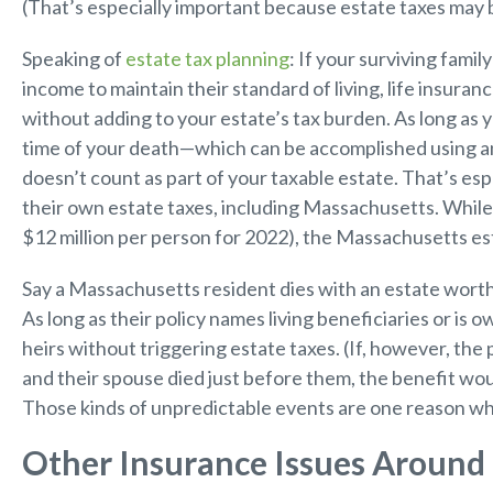
(That’s especially important because estate taxes may 
Speaking of
estate tax planning
: If your surviving fami
income to maintain their standard of living, life insura
without adding to your estate’s tax burden. As long as y
time of your death—which can be accomplished using an 
doesn’t count as part of your taxable estate. That’s esp
their own estate taxes, including Massachusetts. While
$12 million per person for 2022), the Massachusetts esta
Say a Massachusetts resident dies with an estate worth
As long as their policy names living beneficiaries or is 
heirs without triggering estate taxes. (If, however, the
and their spouse died just before them, the benefit wou
Those kinds of unpredictable events are one reason wh
Other Insurance Issues Around 