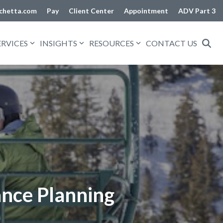
chetta.com
Pay
Client Center
Appointment
ADV Part 3
ERVICES
INSIGHTS
RESOURCES
CONTACT US
ance Planning