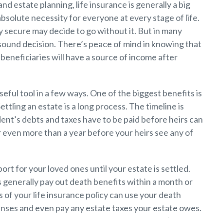
nd estate planning, life insurance is generally a big
absolute necessity for everyone at every stage of life.
 secure may decide to go without it. But in many
ly sound decision. There’s peace of mind in knowing that
beneficiaries will have a source of income after
seful tool in a few ways. One of the biggest benefits is
ttling an estate is a long process. The timeline is
ent’s debts and taxes have to be paid before heirs can
r even more than a year before your heirs see any of
ort for your loved ones until your estate is settled.
 generally pay out death benefits within a month or
s of your life insurance policy can use your death
penses and even pay any estate taxes your estate owes.