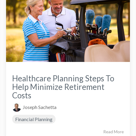
Healthcare Planning Steps To
Help Minimize Retirement
Costs
Joseph Sachetta
Financial Planning
Read More