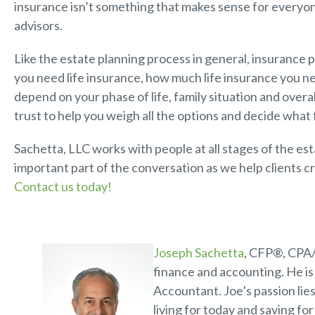
insurance isn’t something that makes sense for everyon
advisors.
Like the estate planning process in general, insurance p
you need life insurance, how much life insurance you 
depend on your phase of life, family situation and overal
trust to help you weigh all the options and decide what 
Sachetta, LLC works with people at all stages of the es
important part of the conversation as we help clients cr
Contact us today!
Joseph Sachetta
, CFP®, CPA/
finance and accounting. He is 
Accountant. Joe’s passion lies
living for today and saving fo