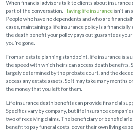
When financial advisers talk to clients about insurance a
part of the conversation.
Having life insurance
isn’t an 
People who have no dependents and who are financially
cases, maintaining a life insurance policy is a financial
the death benefit your policy pays out guarantees your 
you’re gone.
From an estate planning standpoint, life insurance is a u
the speed with which heirs can access death benefits. Se
largely determined by the probate court, and the deced
access any estate assets. So it may take many months o
the money that you left for them.
Life insurance death benefits can provide financial supp
Specifics vary by company, but life insurance companies
two of receiving claims. The beneficiary or beneficiarie
benefit to pay funeral costs, cover their own living ex