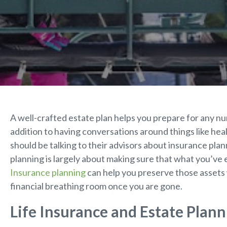
A well-crafted estate plan helps you prepare for any num
addition to having conversations around things like heal
should be talking to their advisors about insurance plan
planning is largely about making sure that what you’ve 
Insurance planning
can help you preserve those assets 
financial breathing room once you are gone.
Life Insurance and Estate Plann