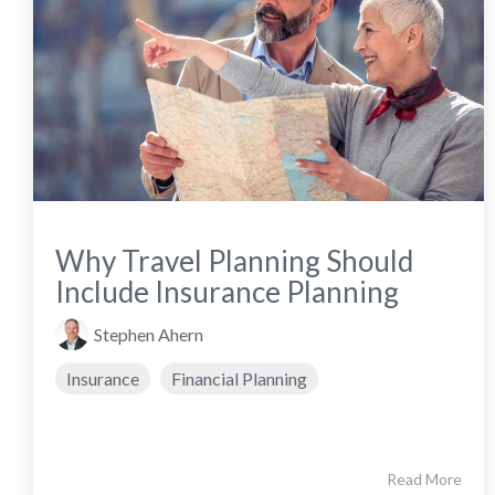
Why Travel Planning Should
Include Insurance Planning
Stephen Ahern
Insurance
Financial Planning
Read More