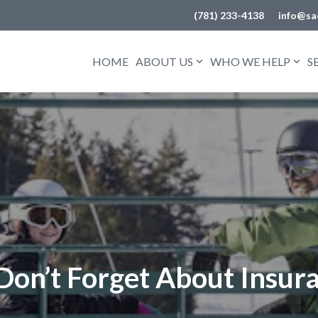
(781) 233-4138
info@sa
HOME
ABOUT US
WHO WE HELP
S
 Don’t Forget About Insur