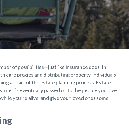
ber of possibilities—just like insurance does. In
th care proxies and distributing property, individuals
ning as part of the estate planning process. Estate
earned is eventually passed on to the people you love.
while you’re alive, and give your loved ones some
ing