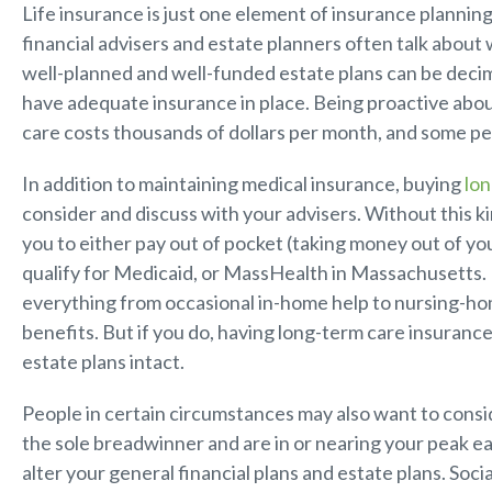
Life insurance is just one element of insurance plannin
financial advisers and estate planners often talk about 
well-planned and well-funded estate plans can be decim
have adequate insurance in place. Being proactive abo
care costs thousands of dollars per month, and some peo
In addition to maintaining medical insurance, buying
lon
consider and discuss with your advisers. Without this k
you to either pay out of pocket (taking money out of yo
qualify for Medicaid, or MassHealth in Massachusetts.
everything from occasional in-home help to nursing-hom
benefits. But if you do, having long-term care insurance
estate plans intact.
People in certain circumstances may also want to conside
the sole breadwinner and are in or nearing your peak ea
alter your general financial plans and estate plans. Social