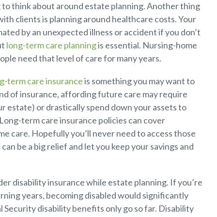
g to think about around estate planning. Another thing
with clients is planning around healthcare costs. Your
ated by an unexpected illness or accident if you don’t
ut
long-term care planning
is essential. Nursing-home
ple need that level of care for many years.
g-term care insurance
is something you may want to
ind of insurance, affording future care may require
ur estate) or drastically spend down your assets to
 Long-term care insurance policies can cover
e care. Hopefully you’ll never need to access those
 can be a big relief and let you keep your savings and
r disability insurance while estate planning. If you’re
rning years, becoming disabled would significantly
 Security disability benefits only go so far. Disability