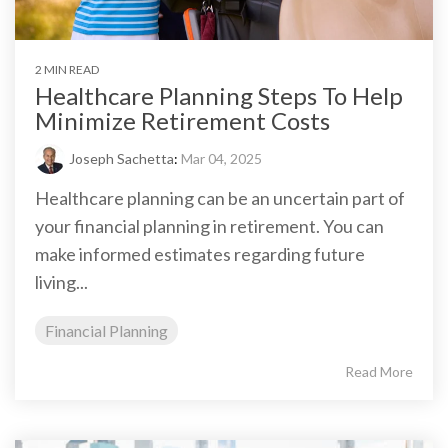
2 MIN READ
Healthcare Planning Steps To Help
Minimize Retirement Costs
Joseph Sachetta
:
Mar 04, 2025
Healthcare planning can be an uncertain part of
your financial planning in retirement. You can
make informed estimates regarding future
living...
Financial Planning
Read More