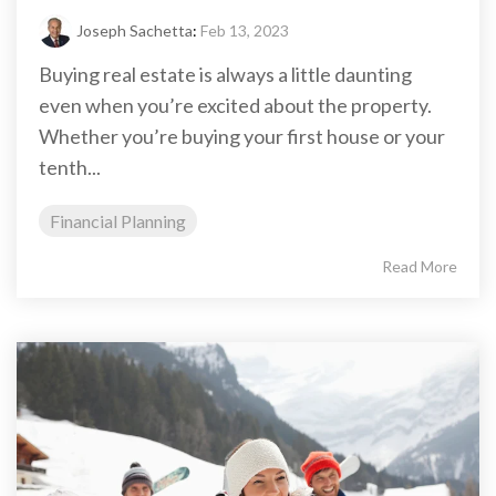
Joseph Sachetta
:
Feb 13, 2023
Buying real estate is always a little daunting
even when you’re excited about the property.
Whether you’re buying your first house or your
tenth...
Financial Planning
Read More