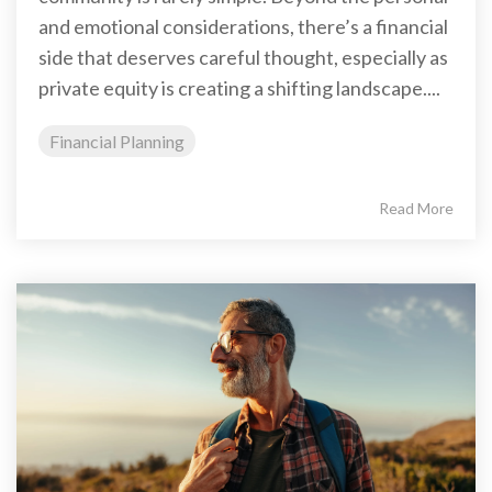
and emotional considerations, there’s a financial
side that deserves careful thought, especially as
private equity is creating a shifting landscape....
Financial Planning
Read More