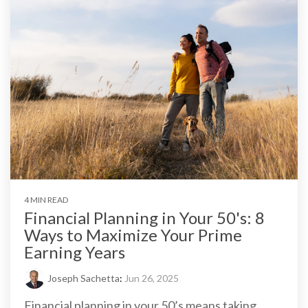
4 MIN READ
Financial Planning in Your 50's: 8
Ways to Maximize Your Prime
Earning Years
Joseph Sachetta
:
Jun 26, 2025
Financial planning in your 50’s means taking