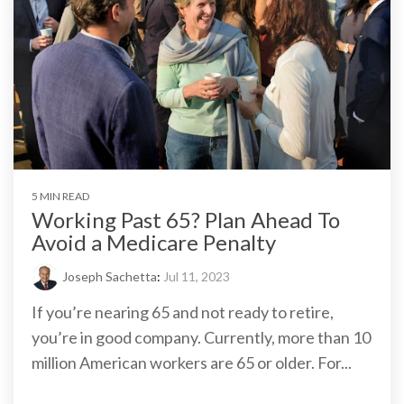
5 MIN READ
Working Past 65? Plan Ahead To
Avoid a Medicare Penalty
Joseph Sachetta
:
Jul 11, 2023
If you’re nearing 65 and not ready to retire,
you’re in good company. Currently, more than 10
million American workers are 65 or older. For...