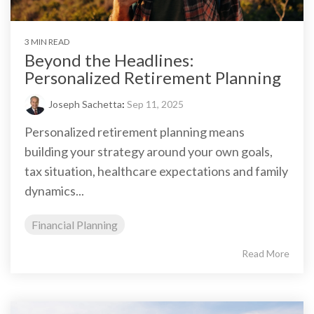
3 MIN READ
Beyond the Headlines:
Personalized Retirement Planning
Joseph Sachetta
:
Sep 11, 2025
Personalized retirement planning means
building your strategy around your own goals,
tax situation, healthcare expectations and family
dynamics...
Financial Planning
Read More