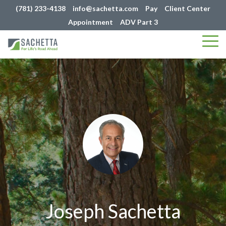
(781) 233-4138
info@sachetta.com
Pay
Client Center
Appointment
ADV Part 3
Tog
Me
Joseph Sachetta