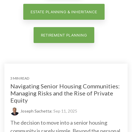
ESTATE PLANNING & INHERITANCE
RETIREMENT PLANNING
3 MIN READ
Navigating Senior Housing Communities:
Managing Risks and the Rise of Private
Equity
Joseph Sachetta:
Sep 11, 2025
The decision to move into a senior housing
community is rarely simple. Beyond the personal