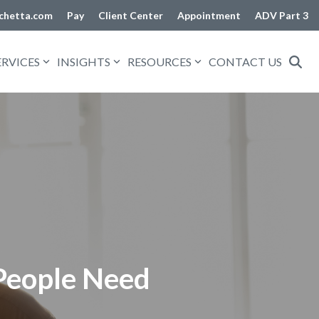
chetta.com
Pay
Client Center
Appointment
ADV Part 3
ERVICES
INSIGHTS
RESOURCES
CONTACT US
 People Need