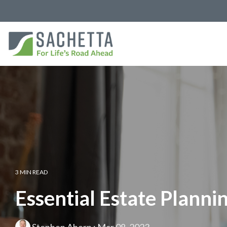
3 MIN READ
Essential Estate Plann