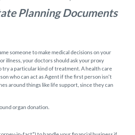
state Planning Documents
o name someone to make medical decisions on your
 or illness, your doctors should ask your proxy
 try a particular kind of treatment. A health care
son who can act as Agent if the first person isn’t
es around things like life support, since they can
around organ donation.
rney-in-fact”) to handle your financial business if