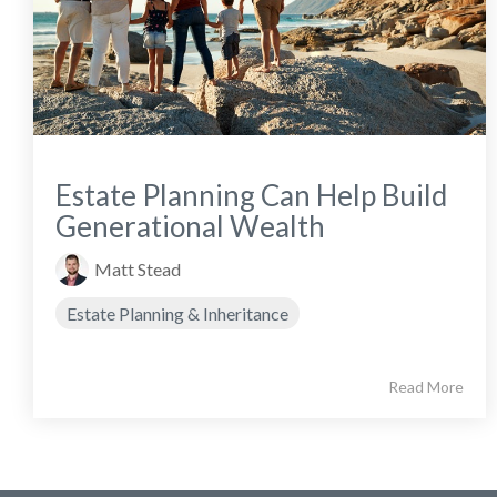
Estate Planning Can Help Build
Generational Wealth
Matt Stead
Estate Planning & Inheritance
Read More