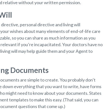
d relative without your written permission.
Will
rective, personal directive and living will
your wishes about many elements of end-of-life care
omizable, so you can share as much information as you
relevant if you’re incapacitated. Your doctors have no
living will may help guide them and your Agent to
ning Documents
 documents are simple to create. You probably don’t
ite down everything that you want to write, have forms
 who might need to know about your documents. States
ent templates to make this easy. (That said, you can
document questions that come up.)