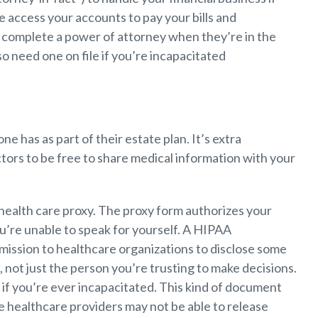
ke access your accounts to pay your bills and
 complete a power of attorney when they’re in the
so need one on file if you’re incapacitated
 has as part of their estate plan. It’s extra
ctors to be free to share medical information with your
 health care proxy. The proxy form authorizes your
u’re unable to speak for yourself. A HIPAA
mission to healthcare organizations to disclose some
, not just the person you’re trusting to make decisions.
p if you’re ever incapacitated. This kind of document
ce healthcare providers may not be able to release