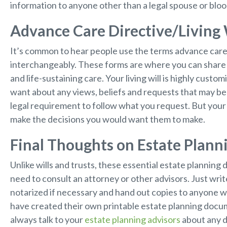
information to anyone other than a legal spouse or bloo
Advance Care Directive/Living 
It’s common to hear people use the terms advance care di
interchangeably. These forms are where you can share 
and life-sustaining care. Your living will is highly cust
want about any views, beliefs and requests that may be 
legal requirement to follow what you request. But your 
make the decisions you would want them to make.
Final Thoughts on Estate Plan
Unlike wills and trusts, these essential estate planning
need to consult an attorney or other advisors. Just wr
notarized if necessary and hand out copies to anyone
have created their own printable estate planning docum
always talk to your
estate planning advisors
about any 