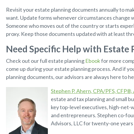
Revisit your estate planning documents annually to make
want. Update forms whenever circumstances change w
Someone who moves out of the country or starts experie
proxy. Keep those documents updated with at least thr
Need Specific Help with Estate 
Check out our full estate planning
Ebook
for more comp
come up during your estate planning process. And if yo
planning documents, our advisors are always here to he
Stephen P. Ahern, CPA/PFS, CFP®
estate and tax planning and small bu
key top-level executives, high-net-w
and entrepreneurs. Stephen co-fo
Advisors, LLC for twenty-one years 