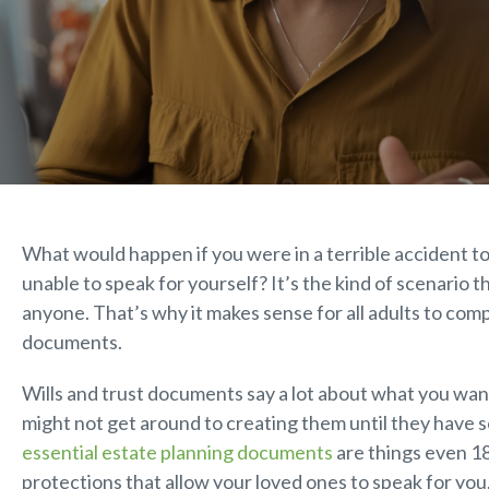
What would happen if you were in a terrible accident tod
unable to speak for yourself? It’s the kind of scenario 
anyone. That’s why it makes sense for all adults to com
documents.
Wills and trust documents say a lot about what you want
might not get around to creating them until they have
essential estate planning documents
are things even 1
protections that allow your loved ones to speak for you