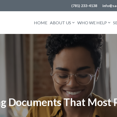
(781) 233-4138
info@sa
HOME
ABOUT US
WHO WE HELP
S
ing Documents That Most