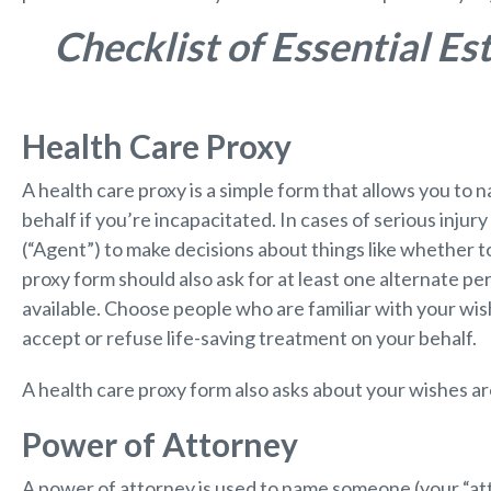
Checklist of Essential E
Health Care Proxy
A health care proxy is a simple form that allows you t
behalf if you’re incapacitated. In cases of serious injury
(“Agent”) to make decisions about things like whether to
proxy form should also ask for at least one alternate per
available. Choose people who are familiar with your wish
accept or refuse life-saving treatment on your behalf.
A health care proxy form also asks about your wishes 
Power of Attorney
A power of attorney is used to name someone (your “atto