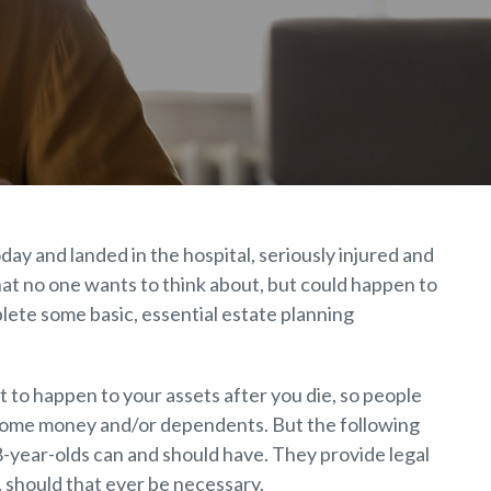
ay and landed in the hospital, seriously injured and
that no one wants to think about, but could happen to
plete some basic, essential estate planning
 to happen to your assets after you die, so people
 some money and/or dependents. But the following
8-year-olds can and should have. They provide legal
, should that ever be necessary.