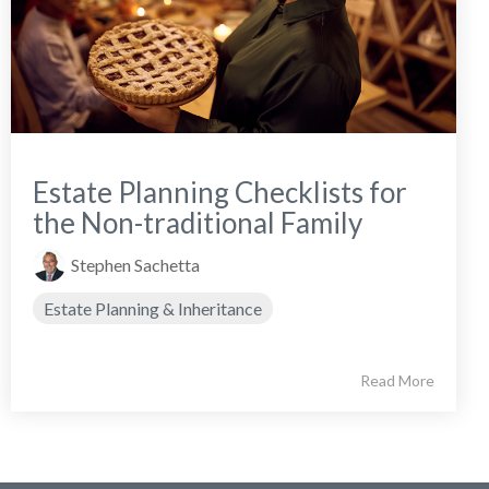
Estate Planning Checklists for
the Non-traditional Family
Stephen Sachetta
Estate Planning & Inheritance
Read More