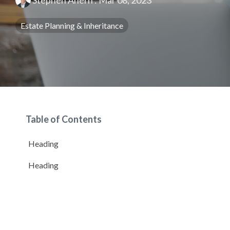
Stephen Ahern
:
Mar 08, 2023
Estate Planning & Inheritance
Table of Contents
Heading
Heading