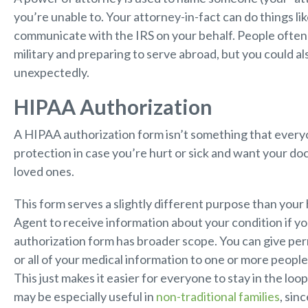
you’re unable to. Your attorney-in-fact can do things li
communicate with the IRS on your behalf. People often
military and preparing to serve abroad, but you could al
unexpectedly.
HIPAA Authorization
A HIPAA authorization form isn’t something that everyone
protection in case you’re hurt or sick and want your do
loved ones.
This form serves a slightly different purpose than your
Agent to receive information about your condition if yo
authorization form has broader scope. You can give per
or all of your medical information to one or more people
This just makes it easier for everyone to stay in the loo
may be especially useful in
non-traditional families
, sin