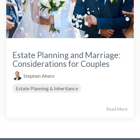
Estate Planning and Marriage:
Considerations for Couples
Stephen Ahern
Estate Planning & Inheritance
Read More