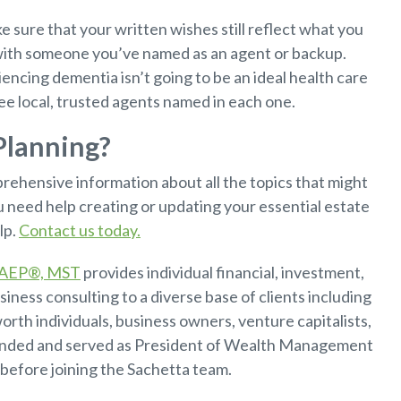
 sure that your written wishes still reflect what you
ith someone you’ve named as an agent or backup.
ncing dementia isn’t going to be an ideal health care
ee local, trusted agents named in each one.
Planning?
rehensive information about all the topics that might
u need help creating or updating your essential estate
lp.
Contact us today.
, AEP®, MST
provides individual financial, investment,
siness consulting to a diverse base of clients including
orth individuals, business owners, venture capitalists,
unded and served as President of Wealth Management
before joining the Sachetta team.