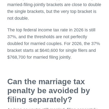
married-filing-jointly brackets are close to double
the single brackets, but the very top bracket is
not double.
The top federal income tax rate in 2026 is still
37%, and the thresholds are not perfectly
doubled for married couples. For 2026, the 37%
bracket starts at $640,600 for single filers and
$768,700 for married filing jointly.
Can the marriage tax
penalty be avoided by
filing separately?