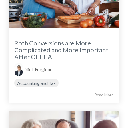
Roth Conversions are More
Complicated and More Important
After OBBBA
Nick Forgione
Accounting and Tax
Read More