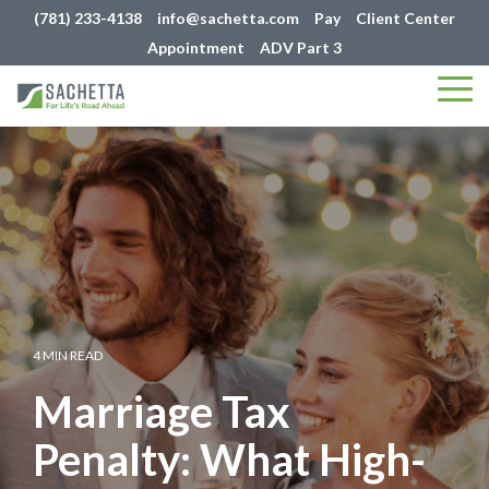
(781) 233-4138
info@sachetta.com
Pay
Client Center
Appointment
ADV Part 3
Tog
Me
4 MIN READ
Marriage Tax
Penalty: What High-