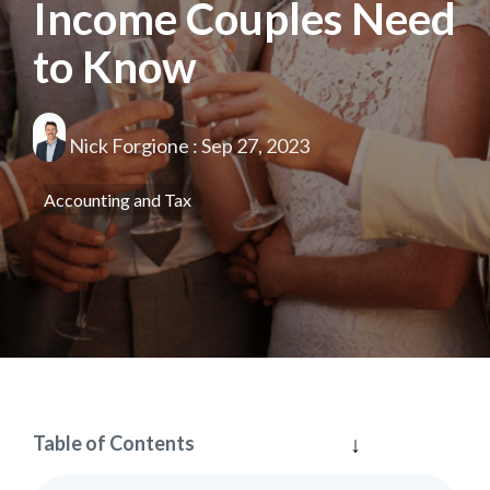
Income Couples Need
to Know
Nick Forgione
:
Sep 27, 2023
Accounting and Tax
Table of Contents