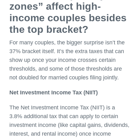
zones” affect high-
income couples besides
the top bracket?
For many couples, the bigger surprise isn’t the
37% bracket itself. It’s the extra taxes that can
show up once your income crosses certain
thresholds, and some of those thresholds are
not doubled for married couples filing jointly.
Net Investment Income Tax (NIIT)
The Net Investment Income Tax (NIIT) is a
3.8% additional tax that can apply to certain
investment income (like capital gains, dividends,
interest, and rental income) once income