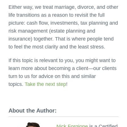
Either way, we treat marriage, divorce, and other
life transitions as a reason to revisit the full
picture: cash flow, investments, tax planning and
risk management (estate planning and
insurance) together. That is where people tend
to feel the most clarity and the least stress.
If this topic is relevant to you, you might want to
learn more about becoming a client—our clients
turn to us for advice on this and similar
topics.
Take the next step
!
About the Author:
Nick Forgione
is a Certified