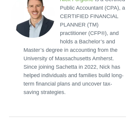
Public Accountant (CPA), a
CERTIFIED FINANCIAL
PLANNER (TM)
practitioner (CFP®), and
holds a Bachelor’s and
Master’s degree in accounting from the
University of Massachusetts Amherst.
Since joining Sachetta in 2022, Nick has
helped individuals and families build long-
term financial plans and uncover tax-
saving strategies.