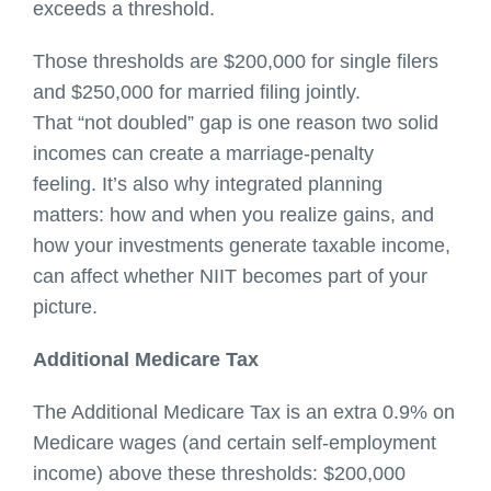
exceeds a threshold.
Those thresholds are $200,000 for single filers
and $250,000 for married filing jointly.
That “not doubled” gap is one reason two solid
incomes can create a marriage-penalty
feeling. It’s also why integrated planning
matters: how and when you realize gains, and
how your investments generate taxable income,
can affect whether NIIT becomes part of your
picture.
Additional Medicare Tax
The Additional Medicare Tax is an extra 0.9% on
Medicare wages (and certain self-employment
income) above these thresholds: $200,000