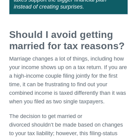
instead of creating surprises.
Should I avoid getting
married for tax reasons?
Marriage changes a lot of things, including how
your income shows up on a tax return. If you are
a high-income couple filing jointly for the first
time, it can be frustrating to find out your
combined income is taxed differently than it was
when you filed as two single taxpayers.
The decision to get married or
divorced shouldn’t be made based on changes
to your tax liability; however, this filing-status