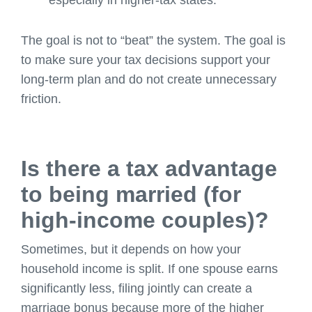
especially in higher-tax states.
The goal is not to “beat” the system. The goal is
to make sure your tax decisions support your
long-term plan and do not create unnecessary
friction.
Is there a tax advantage
to being married (for
high-income couples)?
Sometimes, but it depends on how your
household income is split. If one spouse earns
significantly less, filing jointly can create a
marriage bonus because more of the higher