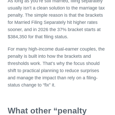
As long as you’re still married, filing separately
usually isn’t a clean solution to the marriage tax
penalty. The simple reason is that the brackets
for Married Filing Separately hit higher rates
sooner, and in 2026 the 37% bracket starts at
$384,350 for that filing status.
For many high-income dual-earner couples, the
penalty is built into how the brackets and
thresholds work. That’s why the focus should
shift to practical planning to reduce surprises
and manage the impact than rely on a filing-
status change to “fix” it.
What other “penalty