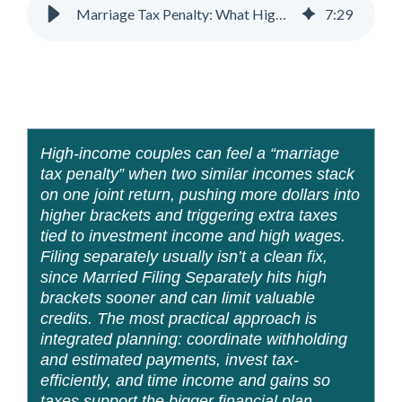
Marriage Tax Penalty: What High-Income Couples Need to Know
7
:
29
High-income couples can feel a “marriage
tax penalty” when two similar incomes stack
on one joint return, pushing more dollars into
higher brackets and triggering extra taxes
tied to investment income and high wages.
Filing separately usually isn’t a clean fix,
since Married Filing Separately hits high
brackets sooner and can limit valuable
credits. The most practical approach is
integrated planning: coordinate withholding
and estimated payments, invest tax-
efficiently, and time income and gains so
taxes support the bigger financial plan