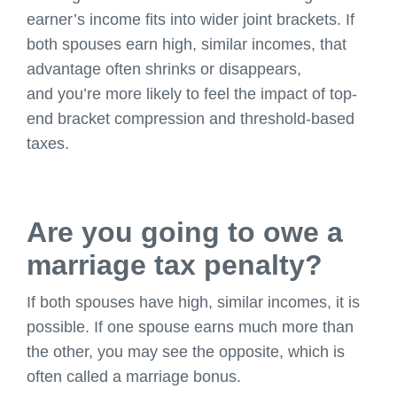
earner’s income fits into wider joint brackets. If
both spouses earn high, similar incomes, that
advantage often shrinks or disappears,
and you’re more likely to feel the impact of top-
end bracket compression and threshold-based
taxes.
Are you going to owe a
marriage tax penalty?
If both spouses have high, similar incomes, it is
possible. If one spouse earns much more than
the other, you may see the opposite, which is
often called a marriage bonus.