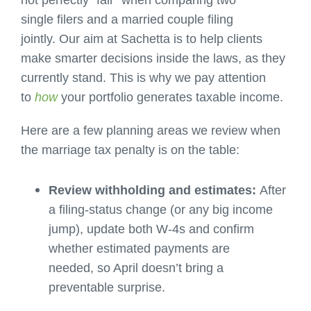
not perfectly “fair” when comparing two
single filers and a married couple filing
jointly. Our aim at Sachetta is to help clients
make smarter decisions inside the laws, as they
currently stand. This is why we pay attention
to
how
your portfolio generates taxable income.
Here are a few planning areas we review when
the marriage tax penalty is on the table:
Review withholding and estimates:
After
a filing-status change (or any big income
jump), update both W-4s and confirm
whether estimated payments are
needed, so April doesn’t bring a
preventable surprise.