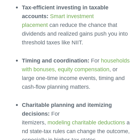
Tax-efficient investing in taxable
accounts:
Smart investment
placement
can reduce the chance that
dividends and realized gains push you into
threshold taxes like NIIT.
Timing and coordination:
For
households
with bonuses, equity compensation
, or
large one-time income events, timing and
cash-flow planning matters.
Charitable planning and itemizing
decisions:
For
itemizers,
modeling charitable deductions
a
nd state-tax rules can change the outcome,