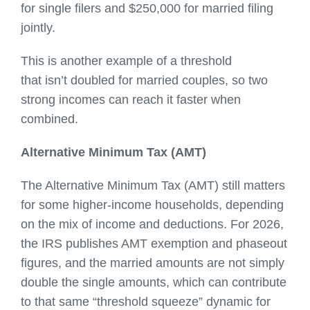
for single filers and $250,000 for married filing
jointly.
This is another example of a threshold
that isn’t doubled for married couples, so two
strong incomes can reach it faster when
combined.
Alternative Minimum Tax (AMT)
The Alternative Minimum Tax (AMT) still matters
for some higher-income households, depending
on the mix of income and deductions. For 2026,
the IRS publishes AMT exemption and phaseout
figures, and the married amounts are not simply
double the single amounts, which can contribute
to that same “threshold squeeze” dynamic for