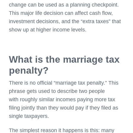
change can be used as a planning checkpoint.
This major life decision can affect cash flow,
investment decisions, and the “extra taxes” that
show up at higher income levels.
What is the marriage tax
penalty?
There is no official “marriage tax penalty.” This
phrase gets used to describe two people
with roughly similar incomes paying more tax
filing jointly than they would pay if they filed as
single taxpayers.
The simplest reason it happens is this: many