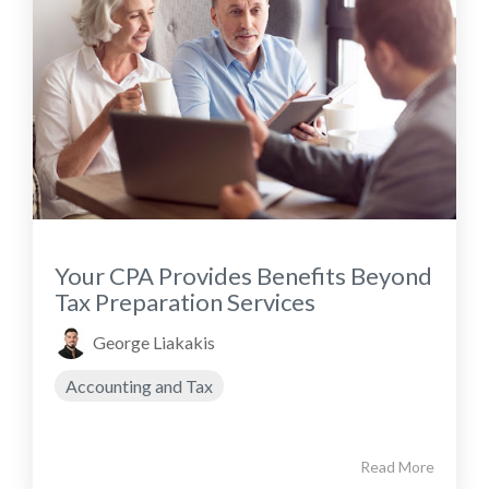
Your CPA Provides Benefits Beyond
Tax Preparation Services
George Liakakis
Accounting and Tax
Read More