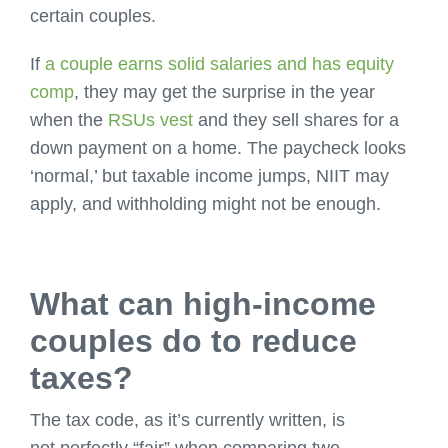
certain couples.
If
a couple earns solid salaries and has equity
comp
, they may get the surprise in the year
when the
RSUs vest
and they sell shares for a
down payment on a home. The paycheck looks
‘normal,’ but taxable income jumps, NIIT may
apply, and withholding might not be enough.
What can high-income
couples do to reduce
taxes?
The tax code, as it’s currently written, is