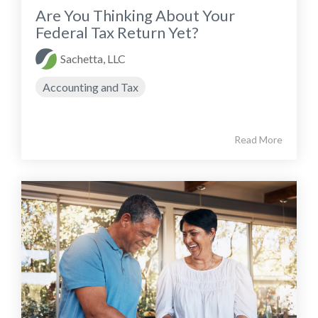
Are You Thinking About Your
Federal Tax Return Yet?
Sachetta, LLC
Accounting and Tax
Read More