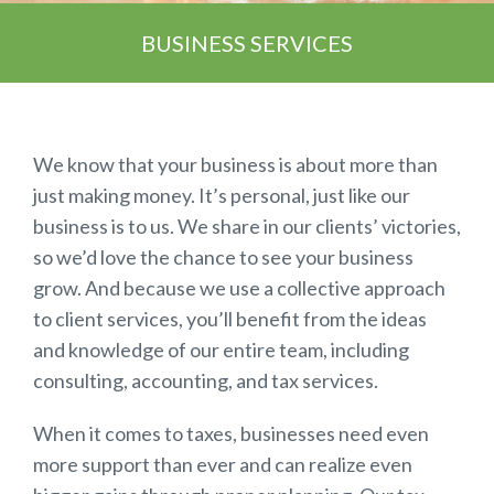
BUSINESS SERVICES
We know that your business is about more than
just making money. It’s personal, just like our
business is to us. We share in our clients’ victories,
so we’d love the chance to see your business
grow. And because we use a collective approach
to client services, you’ll benefit from the ideas
and knowledge of our entire team, including
consulting, accounting, and tax services.
When it comes to taxes, businesses need even
more support than ever and can realize even