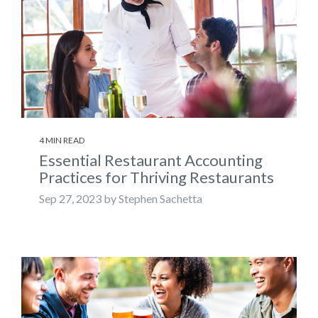
4 MIN READ
Essential Restaurant Accounting
Practices for Thriving Restaurants
Sep 27, 2023 by Stephen Sachetta