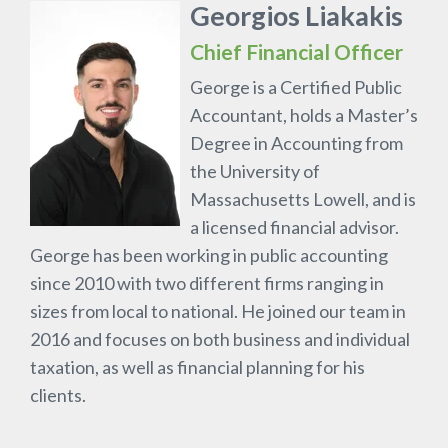
Georgios Liakakis
Chief Financial Officer
George is a Certified Public
Accountant, holds a Master’s
Degree in Accounting from
the University of
Massachusetts Lowell, and is
a licensed financial advisor.
George has been working in public accounting
since 2010 with two different firms ranging in
sizes from local to national. He joined our team in
2016 and focuses on both business and individual
taxation, as well as financial planning for his
clients.