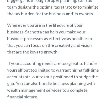
bigger gains through proper planning. Our tax
team designs the optimal tax strategy to minimize
the tax burden for the business and its owners.
Wherever you are in the lifecycle of your
business, Sachetta can help you make your
business processes as effective as possible so
that you can focus on the creativity and vision
that are the keys to growth.
If your accounting needs are too great to handle
yourself but too limited to warrant hiring full-time
accountants, our team is positioned to bridge the
gap. You can also bundle business planning with
wealth management services to a complete
financial picture.