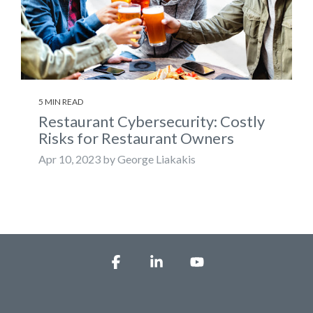
5 MIN READ
Restaurant Cybersecurity: Costly
Risks for Restaurant Owners
Apr 10, 2023 by George Liakakis
Facebook
Linkedin
YouTube