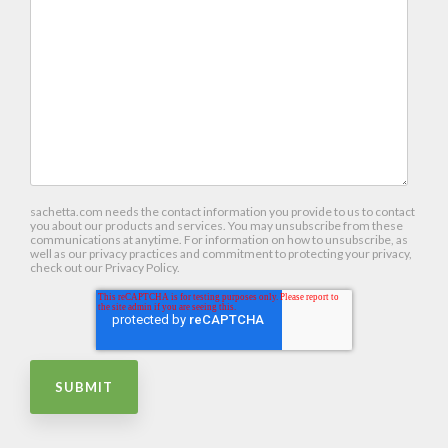
sachetta.com needs the contact information you provide to us to contact
you about our products and services. You may unsubscribe from these
communications at anytime. For information on how to unsubscribe, as
well as our privacy practices and commitment to protecting your privacy,
check out our Privacy Policy.