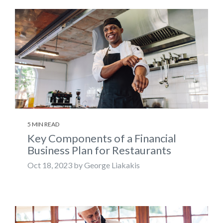
5 MIN READ
Key Components of a Financial
Business Plan for Restaurants
Oct 18, 2023 by George Liakakis