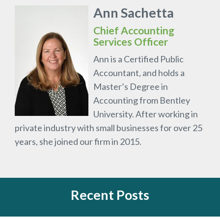
Ann Sachetta
Chief Accounting
Services Officer
Ann is a Certified Public
Accountant, and holds a
Master’s Degree in
Accounting from Bentley
University. After working in
private industry with small businesses for over 25
years, she joined our firm in 2015.
Recent Posts