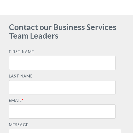
Contact our Business Services
Team Leaders
FIRST NAME
LAST NAME
EMAIL
*
MESSAGE