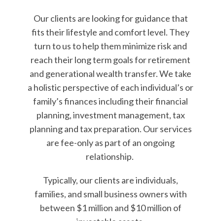
Our clients are looking for guidance that
fits their lifestyle and comfort level. They
turn to us to help them minimize risk and
reach their long term goals for retirement
and generational wealth transfer. We take
a holistic perspective of each individual’s or
family’s finances including their financial
planning, investment management, tax
planning and tax preparation. Our services
are fee-only as part of an ongoing
relationship.
Typically, our clients are individuals,
families, and small business owners with
between $1 million and $10 million of