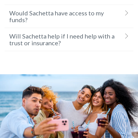
Would Sachetta have access to my
funds?
Will Sachetta help if I need help with a
trust or insurance?