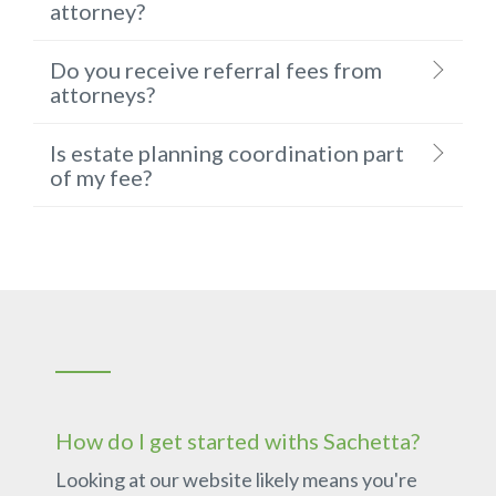
attorney?
Do you receive referral fees from
attorneys?
Is estate planning coordination part
of my fee?
How do I get started withs Sachetta?
Looking at our website likely means you're