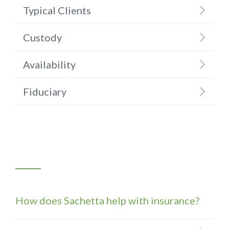
Typical Clients
Custody
Availability
Fiduciary
How does Sachetta help with insurance?