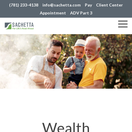
(781) 233-4138
info@sachetta.com
Pay
Client Center
Appointment
ADV Part 3
Tog
Me
Wealth