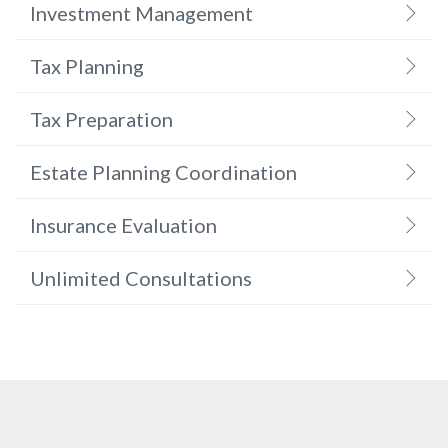
Investment Management
Tax Planning
Tax Preparation
Estate Planning Coordination
Insurance Evaluation
Unlimited Consultations