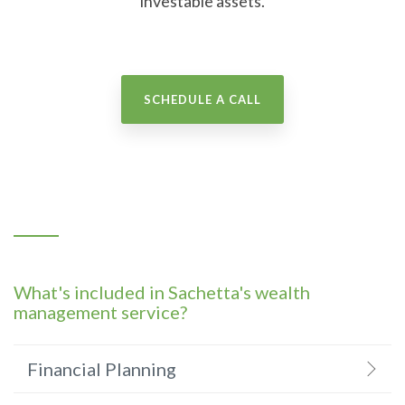
investable assets.
SCHEDULE A CALL
What's included in Sachetta's wealth
management service?
Financial Planning