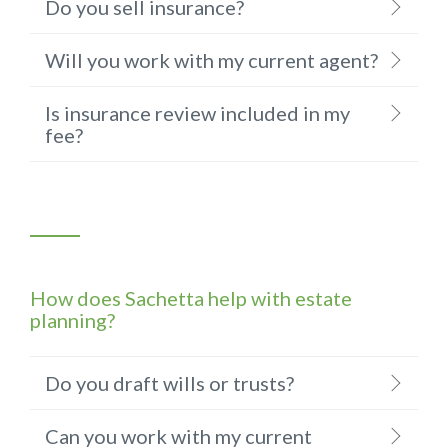
Do you sell insurance?
Will you work with my current agent?
Is insurance review included in my
fee?
How does Sachetta help with estate
planning?
Do you draft wills or trusts?
Can you work with my current