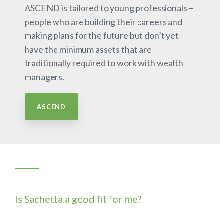
ASCEND is tailored to young professionals –
people who are building their careers and
making plans for the future but don’t yet
have the minimum assets that are
traditionally required to work with wealth
managers.
ASCEND
Is Sachetta a good fit for me?