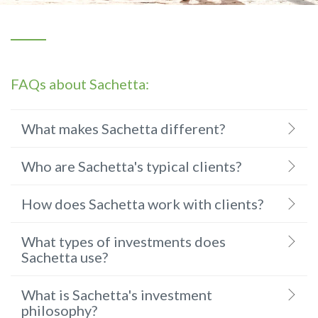
FAQs about Sachetta:
What makes Sachetta different?
Who are Sachetta's typical clients?
How does Sachetta work with clients?
What types of investments does
Sachetta use?
What is Sachetta's investment
philosophy?