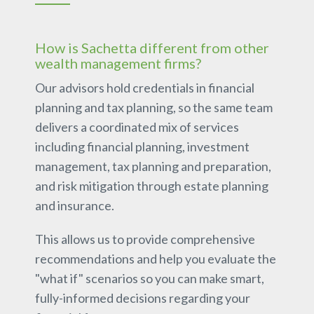
How is Sachetta different from other
wealth management firms?
Our advisors hold credentials in financial
planning and tax planning, so the same team
delivers a coordinated mix of services
including financial planning, investment
management, tax planning and preparation,
and risk mitigation through estate planning
and insurance.
This allows us to provide comprehensive
recommendations and help you evaluate the
"what if" scenarios so you can make smart,
fully-informed decisions regarding your