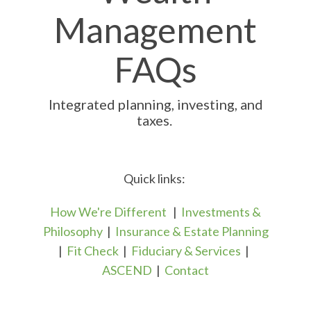
Management
FAQs
Integrated planning, investing, and
taxes.
Quick links:
How We're Different
|
Investments &
Philosophy
|
Insurance & Estate Planning
|
Fit Check
|
Fiduciary & Services
|
ASCEND
|
Contact