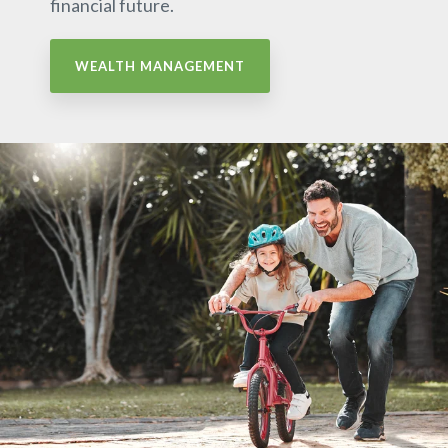
financial future.
WEALTH MANAGEMENT