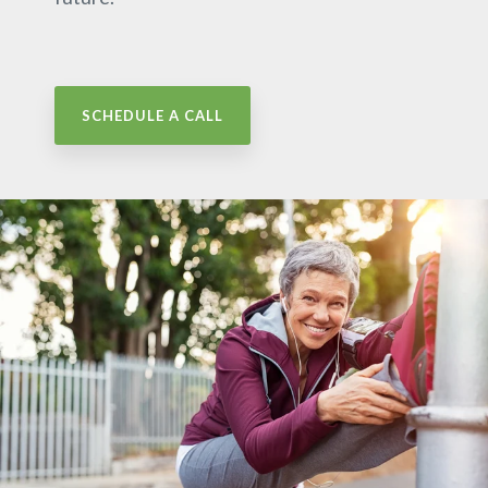
SCHEDULE A CALL