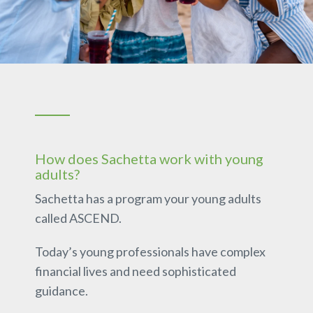
How does Sachetta work with young
adults?
Sachetta has a program your young adults
called ASCEND.
Today’s young professionals have complex
financial lives and need sophisticated
guidance.