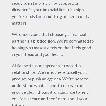
ready to get more clarity, support, or
direction in your financial life. It’s a sign
you’re ready for something better; and that
matters.
We understand that choosing a financial
partner is a big decision. We’re committed to
helping you make a decision that feels good
in your head and your heart.
At Sachetta, our approach is rooted in
relationships. We’re not here to sell you a
product or push an agenda. We’re here to
understand what’s important to you and
provide clear, thoughtful guidance to help
you feel secure and confident about your
future.