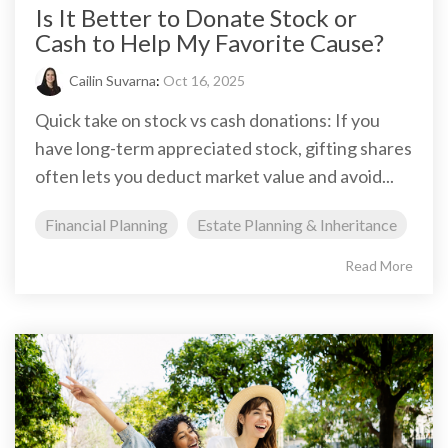
Is It Better to Donate Stock or
Cash to Help My Favorite Cause?
Cailin Suvarna
:
Oct 16, 2025
Quick take on stock vs cash donations: If you
have long-term appreciated stock, gifting shares
often lets you deduct market value and avoid...
Financial Planning
Estate Planning & Inheritance
Read More