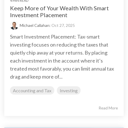
4 MIN READ
Keep More of Your Wealth With Smart
Investment Placement
Michael Callahan:
Oct 27, 2025
Smart Investment Placement: Tax-smart
investing focuses on reducing the taxes that
quietly chip away at your returns. By placing
each investment in the account where it’s
treated most favorably, you can limit annual tax
drag and keep more of...
Accounting and Tax
Investing
Read More