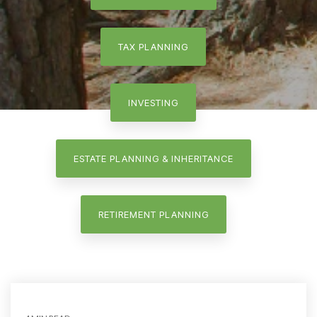
TAX PLANNING
INVESTING
ESTATE PLANNING & INHERITANCE
RETIREMENT PLANNING