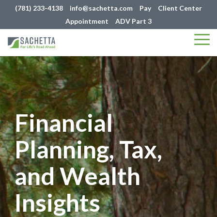
(781) 233-4138
info@sachetta.com
Pay
Client Center
Appointment
ADV Part 3
Tog
Me
Financial
Planning, Tax,
and Wealth
Insights