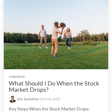
3 MIN READ
What Should I Do When the Stock
Market Drops?
Eric Sachetta
:
Oct 16, 2025
Key Steps When the Stock Market Drops: