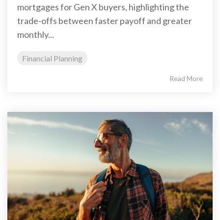
mortgages for Gen X buyers, highlighting the
trade-offs between faster payoff and greater
monthly...
Financial Planning
Read More