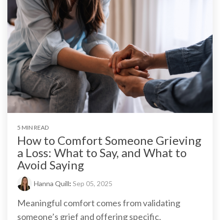
5 MIN READ
How to Comfort Someone Grieving
a Loss: What to Say, and What to
Avoid Saying
Hanna Quill
:
Sep 05, 2025
Meaningful comfort comes from validating
someone’s grief and offering specific,