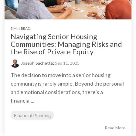
3 MIN READ
Navigating Senior Housing
Communities: Managing Risks and
the Rise of Private Equity
Joseph Sachetta
:
Sep 11, 2025
The decision to move into a senior housing
community is rarely simple. Beyond the personal
and emotional considerations, there’s a
financial...
Financial Planning
Read More