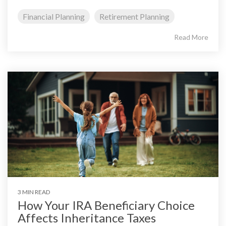
Financial Planning
Retirement Planning
Read More
3 MIN READ
How Your IRA Beneficiary Choice
Affects Inheritance Taxes