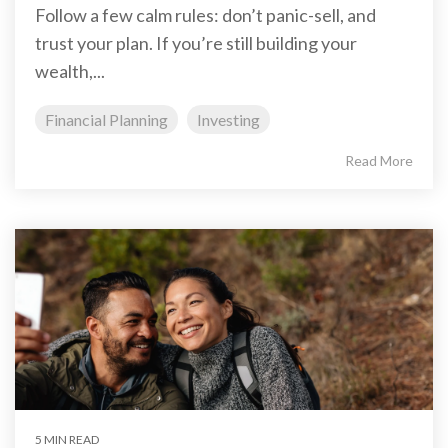
Follow a few calm rules: don’t panic-sell, and
trust your plan. If you’re still building your
wealth,...
Financial Planning
Investing
Read More
5 MIN READ