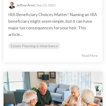
Jeffrey Aron
:
Sep 23, 2025
IRA Beneficiary Choices Matter! Naming an IRA
beneficiary might seem simple, but it can have
major tax consequences for your heir. This
article...
Estate Planning & Inheritance
Read More