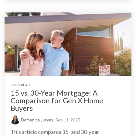
3 MIN READ
15 vs. 30-Year Mortgage: A
Comparison for Gen X Home
Buyers
Domenica Lurvey
:
Sep 11, 2025
This article compares 15- and 30-year