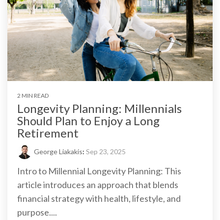
2 MIN READ
Longevity Planning: Millennials
Should Plan to Enjoy a Long
Retirement
George Liakakis
:
Sep 23, 2025
Intro to Millennial Longevity Planning: This
article introduces an approach that blends
financial strategy with health, lifestyle, and
purpose....