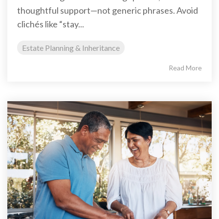
thoughtful support—not generic phrases. Avoid
clichés like “stay...
Estate Planning & Inheritance
Read More