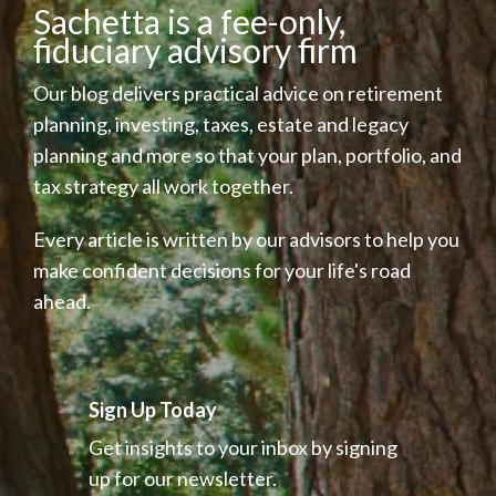
Sachetta is a fee-only,
fiduciary advisory firm
Our blog delivers practical advice on retirement
planning, investing, taxes, estate and legacy
planning and more so that your plan, portfolio, and
tax strategy all work together.
Every article is written by our advisors to help you
make confident decisions for your life's road
ahead.
Sign Up Today
Get insights to your inbox by signing
up for our newsletter.