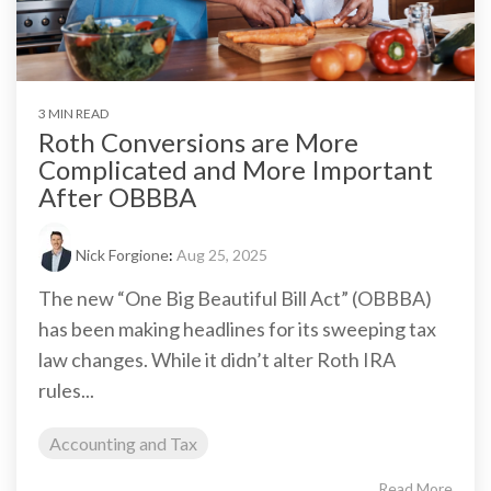
3 MIN READ
Roth Conversions are More
Complicated and More Important
After OBBBA
Nick Forgione
:
Aug 25, 2025
The new “One Big Beautiful Bill Act” (OBBBA)
has been making headlines for its sweeping tax
law changes. While it didn’t alter Roth IRA
rules...
Accounting and Tax
Read More