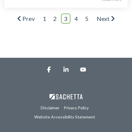
Prev
1
2
3
4
5
Next
Facebook
Linkedin
YouTube
Disclaimer
Privacy Policy
Website Accessibility Statement
© 2026 Sachetta, LLC