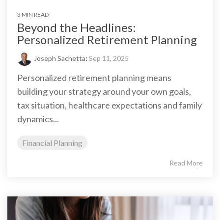
3 MIN READ
Beyond the Headlines:
Personalized Retirement Planning
Joseph Sachetta
:
Sep 11, 2025
Personalized retirement planning means
building your strategy around your own goals,
tax situation, healthcare expectations and family
dynamics...
Financial Planning
Read More