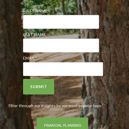
FIRST NAME
LAST NAME
EMAIL
*
Filter through our insights by our most popular tags:
FINANCIAL PLANNING