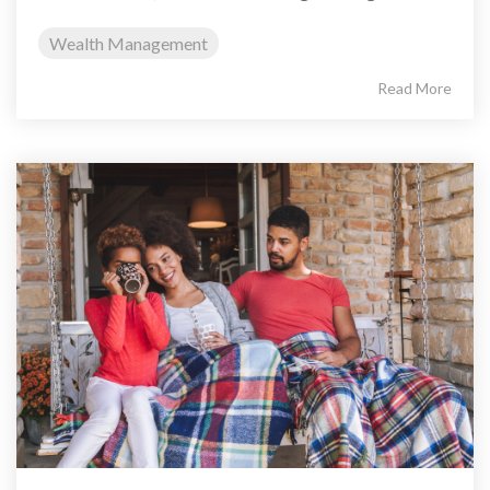
Wealth Management
Read More