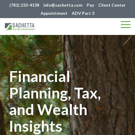
(781) 233-4138
info@sachetta.com
Pay
Client Center
Appointment
ADV Part 3
Tog
Me
Financial
Planning, Tax,
and Wealth
Insights