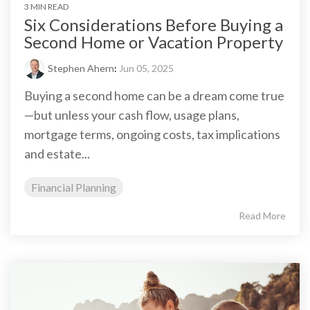
3 MIN READ
Six Considerations Before Buying a
Second Home or Vacation Property
Stephen Ahern
:
Jun 05, 2025
Buying a second home can be a dream come true
—but unless your cash flow, usage plans,
mortgage terms, ongoing costs, tax implications
and estate...
Financial Planning
Read More