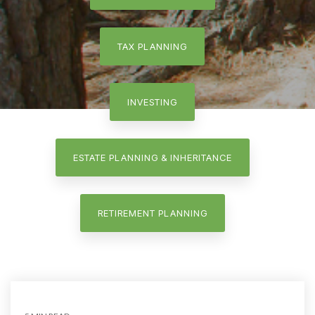
TAX PLANNING
INVESTING
ESTATE PLANNING & INHERITANCE
RETIREMENT PLANNING