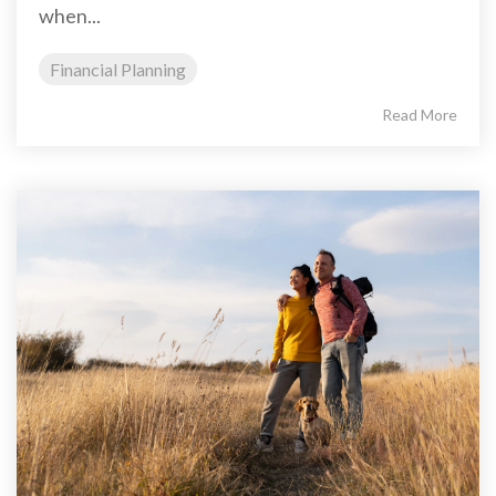
when...
Financial Planning
Read More