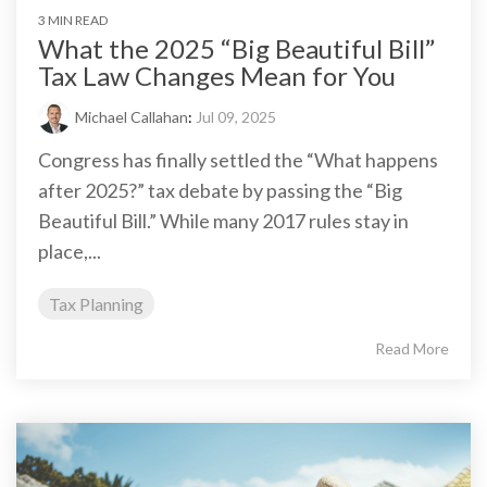
3 MIN READ
What the 2025 “Big Beautiful Bill”
Tax Law Changes Mean for You
Michael Callahan
:
Jul 09, 2025
Congress has finally settled the “What happens
after 2025?” tax debate by passing the “Big
Beautiful Bill.” While many 2017 rules stay in
place,...
Tax Planning
Read More