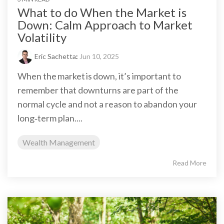
What to do When the Market is
Down: Calm Approach to Market
Volatility
Eric Sachetta
:
Jun 10, 2025
When the market is down, it’s important to
remember that downturns are part of the
normal cycle and not a reason to abandon your
long‑term plan....
Wealth Management
Read More