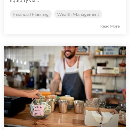
liquidity via...
Financial Planning
Wealth Management
Read More