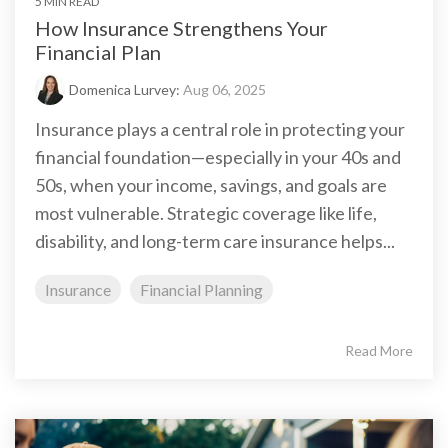
5 MIN READ
How Insurance Strengthens Your
Financial Plan
Domenica Lurvey:
Aug 06, 2025
Insurance plays a central role in protecting your
financial foundation—especially in your 40s and
50s, when your income, savings, and goals are
most vulnerable. Strategic coverage like life,
disability, and long-term care insurance helps...
Insurance
Financial Planning
Read More