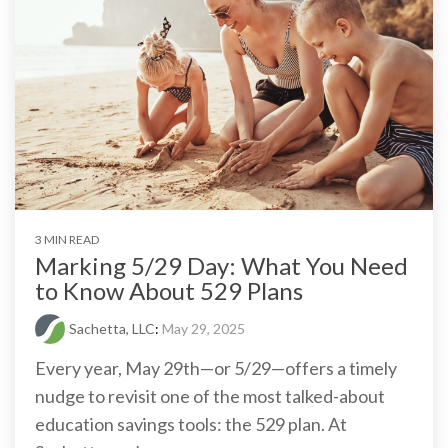
3 MIN READ
Marking 5/29 Day: What You Need
to Know About 529 Plans
Sachetta, LLC
:
May 29, 2025
Every year, May 29th—or 5/29—offers a timely
nudge to revisit one of the most talked-about
education savings tools: the 529 plan. At