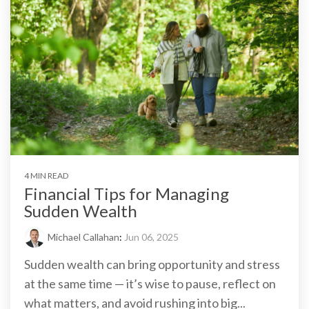
4 MIN READ
Financial Tips for Managing
Sudden Wealth
Michael Callahan
:
Jun 06, 2025
Sudden wealth can bring opportunity and stress
at the same time — it’s wise to pause, reflect on
what matters, and avoid rushing into big...