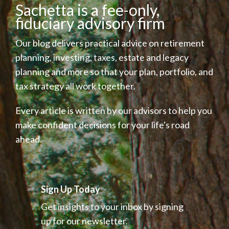
Sachetta is a fee-only,
fiduciary advisory firm
Our blog delivers practical advice on retirement
planning, investing, taxes, estate and legacy
planning and more so that your plan, portfolio, and
tax strategy all work together.
Every article is written by our advisors to help you
make confident decisions for your life's road
ahead.
Sign Up Today
Get insights to your inbox by signing
up for our newsletter.