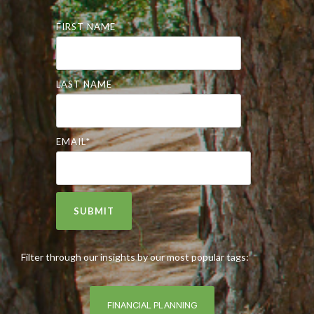
FIRST NAME
LAST NAME
EMAIL
*
Filter through our insights by our most popular tags:
FINANCIAL PLANNING