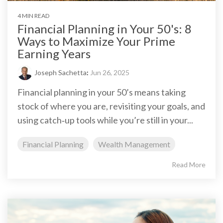
4 MIN READ
Financial Planning in Your 50's: 8
Ways to Maximize Your Prime
Earning Years
Joseph Sachetta
:
Jun 26, 2025
Financial planning in your 50’s means taking
stock of where you are, revisiting your goals, and
using catch‑up tools while you’re still in your...
Financial Planning
Wealth Management
Read More