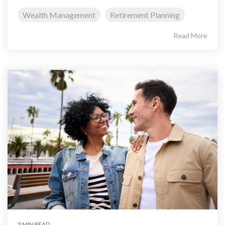
Wealth Management
Retirement Planning
Read More
3 MIN READ