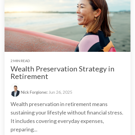
2 MIN READ
Wealth Preservation Strategy in
Retirement
Nick Forgione
:
Jun 26, 2025
Wealth preservation in retirement means
sustaining your lifestyle without financial stress.
It includes covering everyday expenses,
preparing...