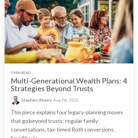
5 MIN READ
Multi-Generational Wealth Plans: 4
Strategies Beyond Trusts
Stephen Ahern
:
Aug 06, 2025
This piece explains four legacy-planning moves
that go beyond trusts: regular family
conversations, tax-timed Roth conversions,