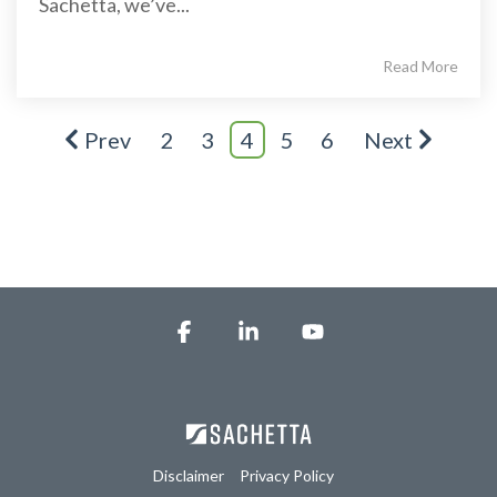
Sachetta, we’ve...
Read More
Prev
2
3
4
5
6
Next
Facebook
Linkedin
YouTube
Disclaimer
Privacy Policy