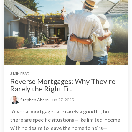
3 MIN READ
Reverse Mortgages: Why They're
Rarely the Right Fit
Stephen Ahern
:
Jun 27, 2025
Reverse mortgages are rarely a good fit, but
there are specific situations—like limited income
with no desire to leave the home to heirs—