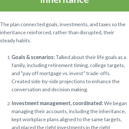
The plan connected goals, investments, and taxes so the
inheritance reinforced, rather than disrupted, their
steady habits.
Goals & scenarios:
Talked about their life goals as a
family, including retirement timing, college targets,
and “pay off mortgage vs. invest” trade-offs.
Created side-by-side projections to enhance the
conversation and decision making.
Investment management, coordinated:
We began
managing their accounts, including the inheritance,
kept workplace plans aligned to the same targets,
and placed the right investments in the right