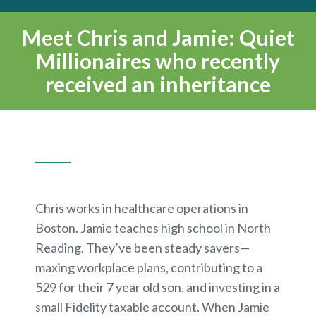
Meet Chris and Jamie: Quiet
Millionaires who recently
received an inheritance
Chris works in healthcare operations in
Boston. Jamie teaches high school in North
Reading. They’ve been steady savers—
maxing workplace plans, contributing to a
529 for their 7 year old son, and investing in a
small Fidelity taxable account. When Jamie