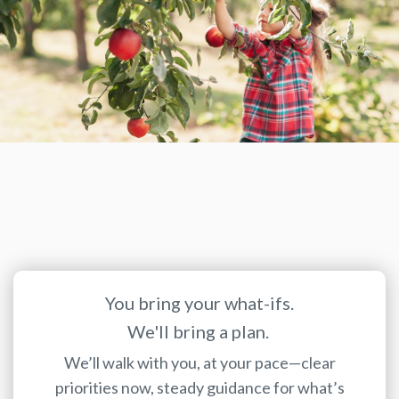
You bring your what-ifs.
We'll bring a plan.
We’ll walk with you, at your pace—clear
priorities now, steady guidance for what’s