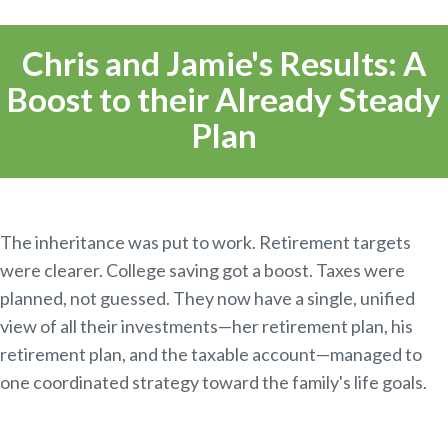
Chris and Jamie's Results: A
Boost to their Already Steady
Plan
The inheritance was put to work. Retirement targets
were clearer. College saving got a boost. Taxes were
planned, not guessed. They now have a single, unified
view of all their investments—her retirement plan, his
retirement plan, and the taxable account—managed to
one coordinated strategy toward the family's life goals.