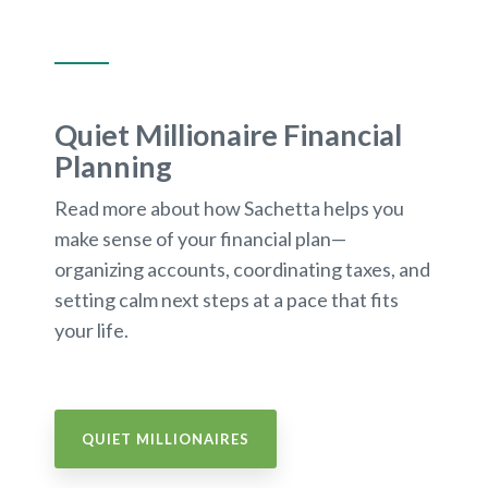
Quiet Millionaire Financial
Planning
Read more about how Sachetta helps you
make sense of your financial plan—
organizing accounts, coordinating taxes, and
setting calm next steps at a pace that fits
your life.
QUIET MILLIONAIRES