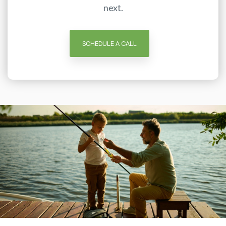
next.
SCHEDULE A CALL