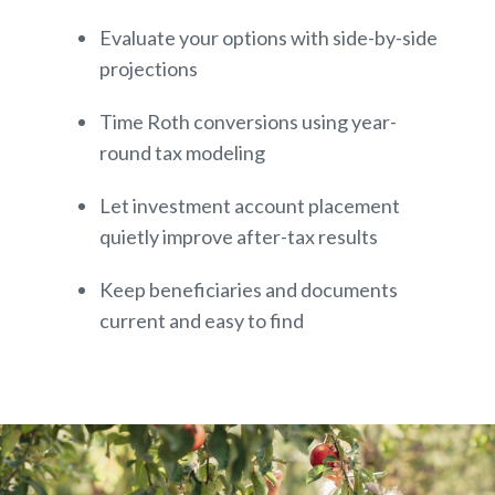
Evaluate your options with side-by-side
projections
Time Roth conversions using year-
round tax modeling
Let investment account placement
quietly improve after-tax results
Keep beneficiaries and documents
current and easy to find