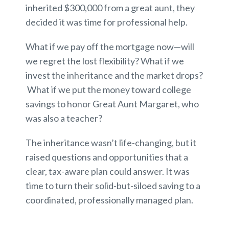
inherited $300,000 from a great aunt, they
decided it was time for professional help.
What if we pay off the mortgage now—will
we regret the lost flexibility? What if we
invest the inheritance and the market drops?
What if we put the money toward college
savings to honor Great Aunt Margaret, who
was also a teacher?
The inheritance wasn’t life-changing, but it
raised questions and opportunities that a
clear, tax-aware plan could answer. It was
time to turn their solid-but-siloed saving to a
coordinated, professionally managed plan.