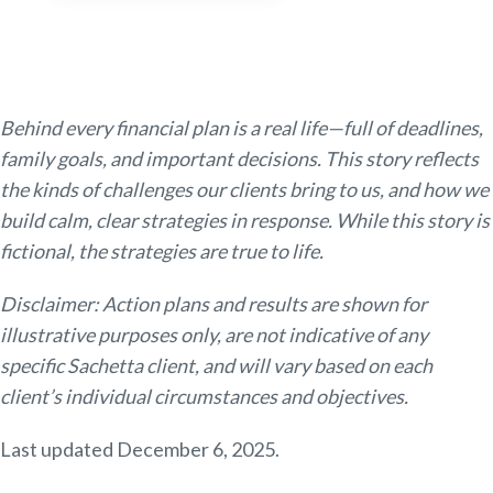
Behind every financial plan is a real life—full of deadlines,
family goals, and important decisions. This story reflects
the kinds of challenges our clients bring to us, and how we
build calm, clear strategies in response. While this story is
fictional, the strategies are true to life.
Disclaimer: Action plans and results are shown for
illustrative purposes only, are not indicative of any
specific Sachetta client, and will vary based on each
client’s individual circumstances and objectives.
Last updated December 6, 2025.