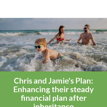
Chris and Jamie's Plan:
Enhancing their steady
financial plan after
inheritance