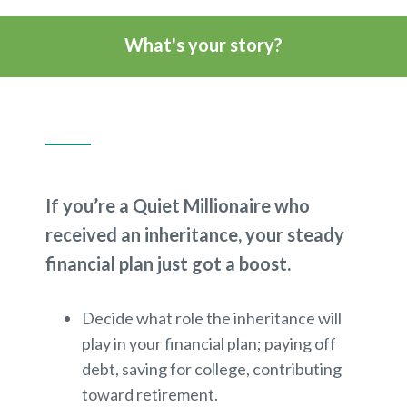
What's your story?
If you’re a Quiet Millionaire who
received an inheritance, your steady
financial plan just got a boost.
Decide what role the inheritance will
play in your financial plan; paying off
debt, saving for college, contributing
toward retirement.