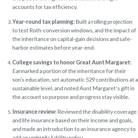
accounts for tax efficiency.
Year-round tax planning:
Built a rolling projection
to
test Roth-conversion win
dows, and the impact of
the inheritance on capital-gain decisions and safe-
harbor estimates before year-end.
College savings to honor Great Aunt Margaret:
Earmarked a portion of the inheritance for their
son's education, set automatic 529 contributions at a
sustainable level, and noted Aunt Margaret’s gift in
the account so purpose and progress stay visible.
Insurance review:
Reviewed the disability coverage
and life insurance based on their income and goals,
and made an introduction to an insurance agency to
add an umbrella liability policy.