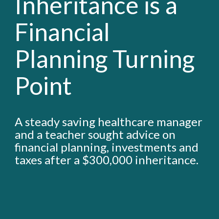
Inheritance is a
Financial
Planning Turning
Point
A steady saving healthcare manager
and a teacher sought advice on
financial planning, investments and
taxes after a $300,000 inheritance.