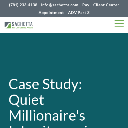
(781) 233-4138
info@sachetta.com
Pay
Client Center
Appointment
ADV Part 3
Tog
Me
Case Study:
Quiet
Millionaire's