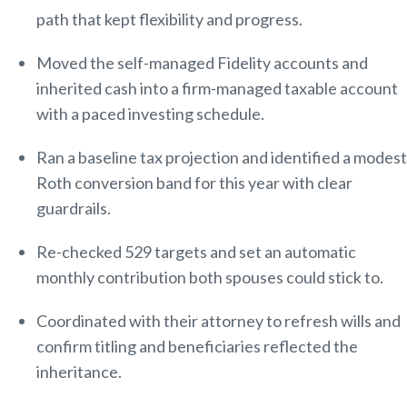
path that kept flexibility and progress.
Moved the self-managed Fidelity accounts and
inherited cash into a firm-managed taxable account
with a paced investing schedule.
Ran a baseline tax projection and identified a modest
Roth conversion band for this year with clear
guardrails.
Re-checked 529 targets and set an automatic
monthly contribution both spouses could stick to.
Coordinated with their attorney to refresh wills and
confirm titling and beneficiaries reflected the
inheritance.