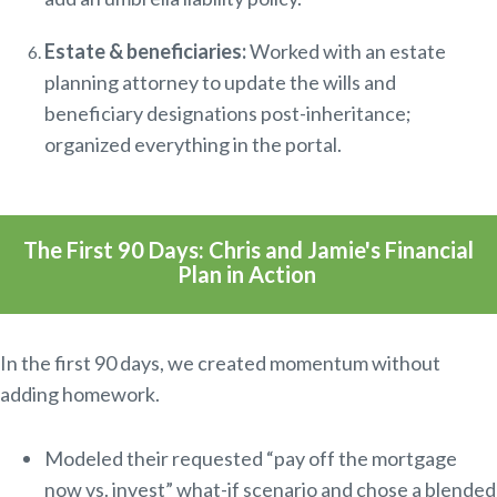
Estate & beneficiaries:
Worked with an estate
planning attorney to update the wills and
beneficiary designations post-inheritance;
organized everything in the portal.
The First 90 Days: Chris and Jamie's Financial
Plan in Action
In the first 90 days, we
created momentum without
adding homework.
Modeled their requested “pay off the mortgage
now vs. invest” what-if scenario and chose a blended