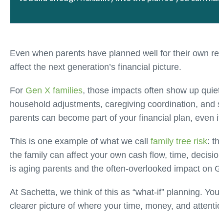
Even when parents have planned well for their own ret
affect the next generation’s financial picture.
For
Gen X families
, those impacts often show up quiet
household adjustments, caregiving coordination, and 
parents can become part of your financial plan, even if
This is one example of what we call
family tree risk
: t
the family can affect your own cash flow, time, decisio
is aging parents and the often-overlooked impact on
At Sachetta, we think of this as “what-if” planning. Y
clearer picture of where your time, money, and attenti