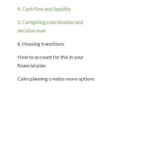
4. Cash flow and liquidity
5. Caregiving coordination and
decision load
6. Housing transitions
How to account for this in your
financial plan
Calm planning creates more options