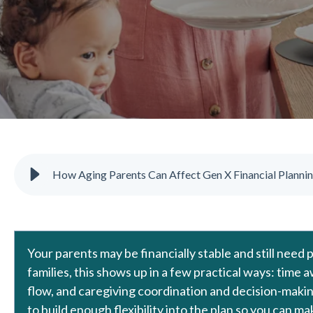
How Aging Parents Can Affect Gen X Financial Planni
Your parents may be financially stable and still need
families, this shows up in a few practical ways: time
flow, and caregiving coordination and decision-making
to build enough flexibility into the plan so you can 