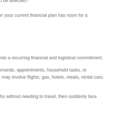
o be affected?
er your current financial plan has room for a
nto a recurring financial and logistical commitment.
 errands, appointments, household tasks, or
 may involve flights, gas, hotels, meals, rental cars,
hs without needing to travel, then suddenly face