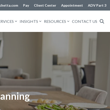
chetta.com
Pay
Client Center
Appointment
ADV Part 3
ERVICES
INSIGHTS
RESOURCES
CONTACT US
lanning