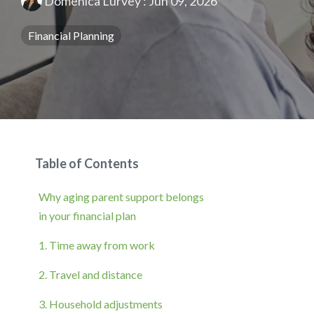
Domenica Lurvey
:
Jun 09, 2026
Financial Planning
Table of Contents
Why aging parent support belongs
in your financial plan
1. Time away from work
2. Travel and distance
3. Household adjustments