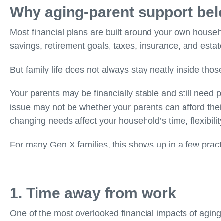
Why aging-parent support belo
Most financial plans are built around your own househ
savings, retirement goals, taxes, insurance, and estat
But family life does not always stay neatly inside those
Your parents may be financially stable and still need p
issue may not be whether your parents can afford the
changing needs affect your household’s time, flexibilit
For many Gen X families, this shows up in a few pract
1. Time away from work
One of the most overlooked financial impacts of aging