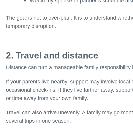
Would my spouse or partner’s schedule als
The goal is not to over-plan. It is to understand wheth
temporary disruption.
2. Travel and distance
Distance can turn a manageable family responsibility i
If your parents live nearby, support may involve local
occasional check-ins. If they live farther away, support
or time away from your own family.
Travel can also arrive unevenly. A family may go mont
several trips in one season.