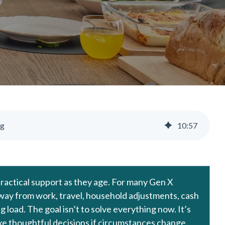
ng
10
:
57
 practical support as they age. For many Gen X
 away from work, travel, household adjustments, cash
 load. The goal isn’t to solve everything now. It’s
make thoughtful decisions if circumstances change.