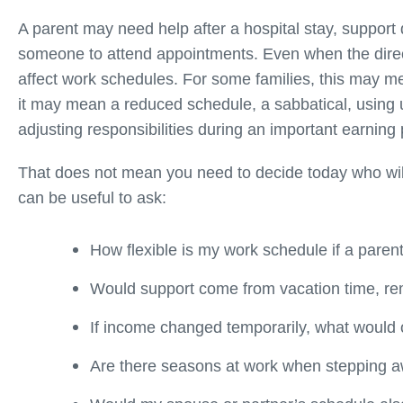
A parent may need help after a hospital stay, support 
someone to attend appointments. Even when the dire
affect work schedules. For some families, this may me
it may mean a reduced schedule, a sabbatical, using u
adjusting responsibilities during an important earning 
That does not mean you need to decide today who will 
can be useful to ask:
How flexible is my work schedule if a pare
Would support come from vacation time, re
If income changed temporarily, what would o
Are there seasons at work when stepping aw