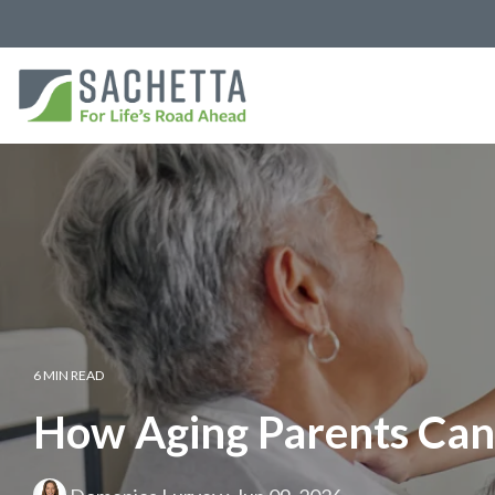
6 MIN READ
How Aging Parents Can 