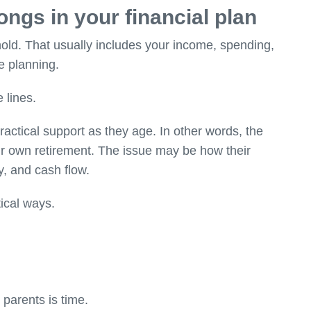
ngs in your financial plan
old. That usually includes your income, spending,
e planning.
 lines.
ractical support as they age. In other words, the
ir own retirement. The issue may be how their
y, and cash flow.
ical ways.
 parents is time.