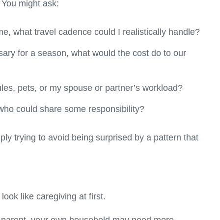
 You might ask:
e, what travel cadence could I realistically handle?
sary for a season, what would the cost do to our
ules, pets, or my spouse or partner’s workload?
 who could share some responsibility?
ly trying to avoid being surprised by a pattern that
ook like caregiving at first.