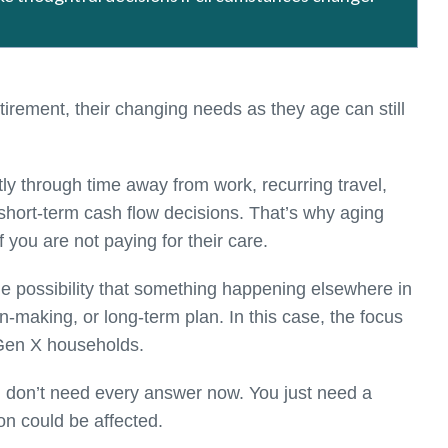
irement, their changing needs as they age can still
ly through time away from work, recurring travel,
short-term cash flow decisions. That’s why aging
 you are not paying for their care.
he possibility that something happening elsewhere in
n-making, or long-term plan. In this case, the focus
 Gen X households.
ou don’t need every answer now. You just need a
on could be affected.