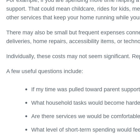
For example, if you are spending more time helping
support. That could mean childcare, rides for kids, me
other services that keep your home running while your
There may also be small but frequent expenses connec
deliveries, home repairs, accessibility items, or techn
Individually, these costs may not seem significant. Re
A few useful questions include:
If my time was pulled toward parent suppo
What household tasks would become harde
Are there services we would be comfortable
What level of short-term spending would f