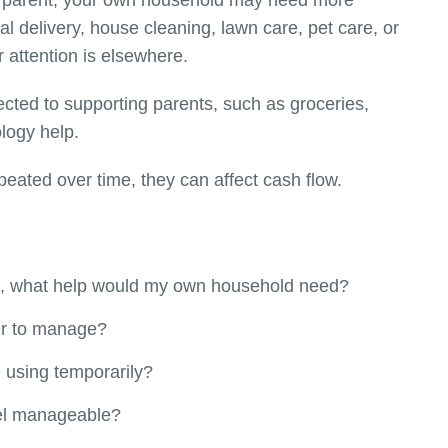
 a parent, your own household may need more
al delivery, house cleaning, lawn care, pet care, or
 attention is elsewhere.
ted to supporting parents, such as groceries,
ology help.
peated over time, they can affect cash flow.
rt, what help would my own household need?
r to manage?
 using temporarily?
eel manageable?