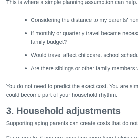
This is where a simple planning assumption can help.
Considering the distance to my parents’ hom
If monthly or quarterly travel became neces
family budget?
Would travel affect childcare, school sched
Are there siblings or other family members
You do not need to predict the exact cost. You are simp
could become part of your household rhythm.
3. Household adjustments
Supporting aging parents can create costs that do not l