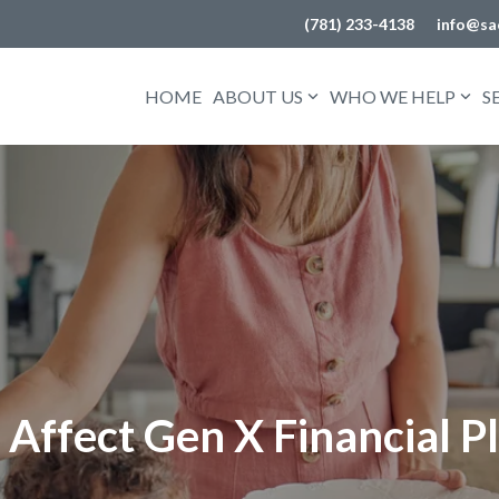
(781) 233-4138
info@sa
HOME
ABOUT US
WHO WE HELP
S
Affect Gen X Financial P