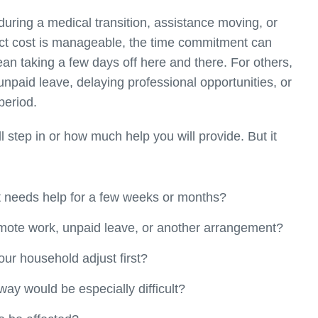
during a medical transition, assistance moving, or
ct cost is manageable, the time commitment can
an taking a few days off here and there. For others,
npaid leave, delaying professional opportunities, or
period.
step in or how much help you will provide. But it
nt needs help for a few weeks or months?
mote work, unpaid leave, or another arrangement?
ur household adjust first?
ay would be especially difficult?