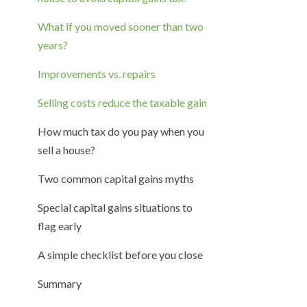
What if you moved sooner than two
years?
Improvements vs. repairs
Selling costs reduce the taxable gain
How much tax do you pay when you
sell a house?
Two common capital gains myths
Special capital gains situations to
flag early
A simple checklist before you close
Summary