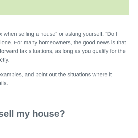
x when selling a house” or asking yourself, “Do I
 alone. For many homeowners, the good news is that
forward tax situations, as long as you qualify for the
ectly.
examples, and point out the situations where it
ils.
 sell my house?