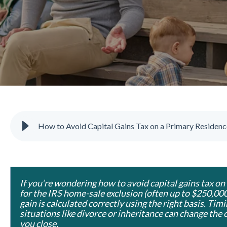
How to Avoid Capital Gains Tax on a Primary Residenc
If you’re wondering how to avoid capital gains tax on
for the IRS home-sale exclusion (often up to $250,000
gain is calculated correctly using the right basis. Timi
situations like divorce or inheritance can change the 
you close.