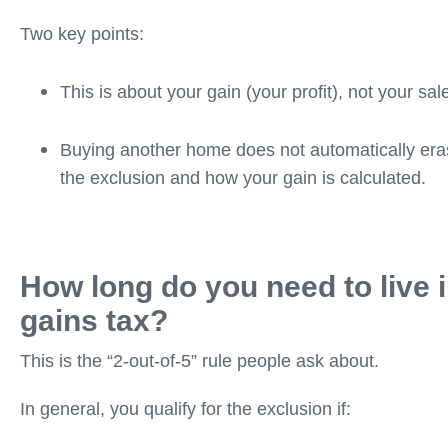
Two key points:
This is about your gain (your profit), not your sal
Buying another home does not automatically eras
the exclusion and how your gain is calculated.
How long do you need to live i
gains tax?
This is the “2-out-of-5” rule people ask about.
In general, you qualify for the exclusion if: