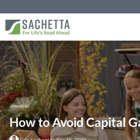
6 MIN READ
How to Avoid Capital G