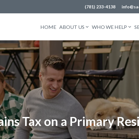
(781) 233-4138
info@sa
HOME
ABOUT US
WHO WE HELP
S
ains Tax on a Primary Res