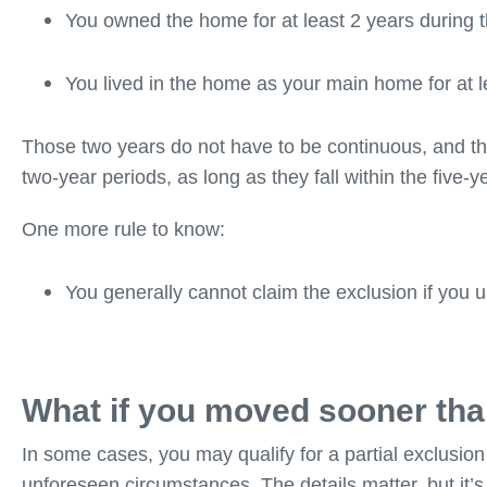
You owned the home for at least 2 years during 
You lived in the home as your main home for at l
Those two years do not have to be continuous, and th
two-year periods, as long as they fall within the five-
One more rule to know:
You generally cannot claim the exclusion if you u
What if you moved sooner tha
In some cases, you may qualify for a partial exclusion 
unforeseen circumstances. The details matter, but it’