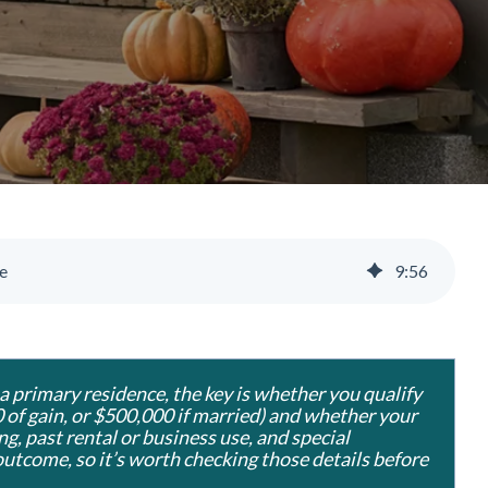
e
9
:
56
 a primary residence, the key is whether you qualify
 of gain, or $500,000 if married) and whether your
ng, past rental or business use, and special
outcome, so it’s worth checking those details before