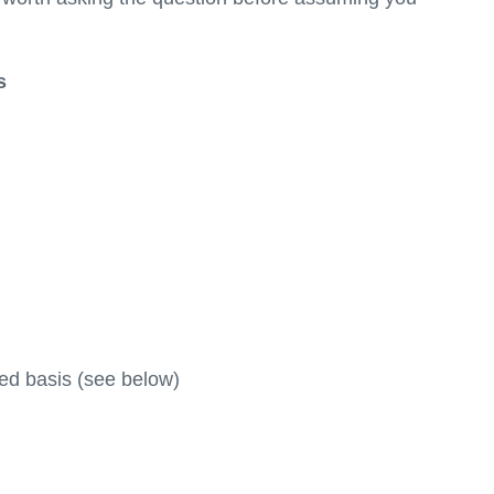
s
sted basis (see below)