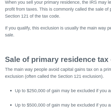
When you sell your primary residence, the IRS may let
profit from taxes. This is commonly called the sale o
Section 121 of the tax code.
If you qualify, this exclusion is usually the main way 
sale.
Sale of primary residence tax
The main way people avoid capital gains tax on a pri
exclusion (often called the Section 121 exclusion).
Up to $250,000 of gain may be excluded if you a
Up to $500,000 of gain may be excluded if you ar