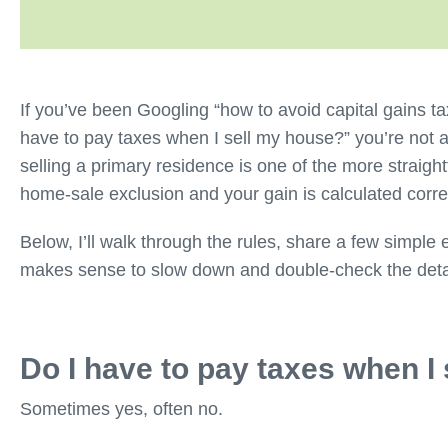
If you’ve been Googling “how to avoid capital gains ta
have to pay taxes when I sell my house?” you’re not
selling a primary residence is one of the more straight
home-sale exclusion and your gain is calculated corr
Below, I’ll walk through the rules, share a few simple 
makes sense to slow down and double-check the deta
Do I have to pay taxes when I
Sometimes yes, often no.