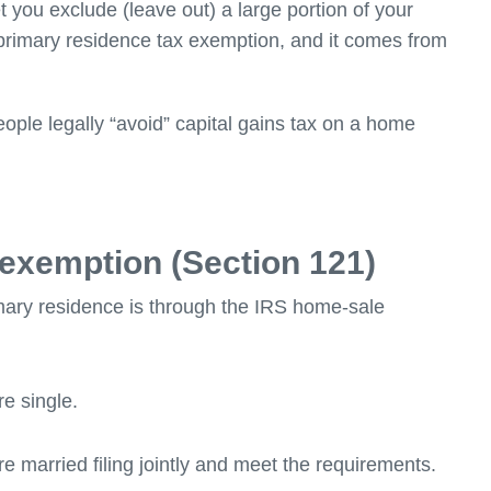
 you exclude (leave out) a large portion of your
f primary residence tax exemption, and it comes from
people legally “avoid” capital gains tax on a home
 exemption (Section 121)
mary residence is through the IRS home-sale
re single.
e married filing jointly and meet the requirements.