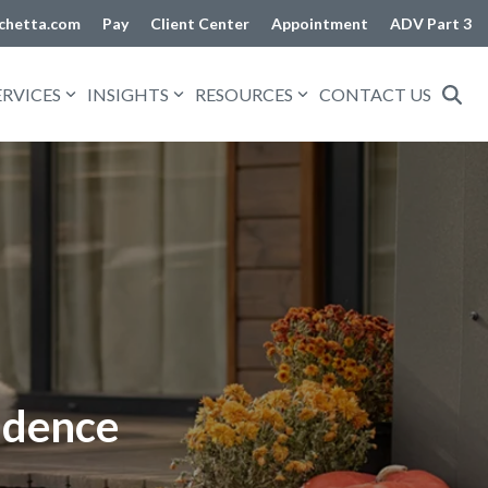
chetta.com
Pay
Client Center
Appointment
ADV Part 3
ERVICES
INSIGHTS
RESOURCES
CONTACT US
idence