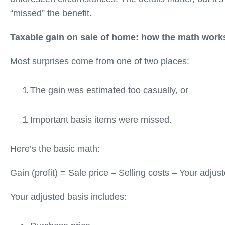
“missed” the benefit.
Taxable gain on sale of home: how the math work
Most surprises come from one of two places:
The gain was estimated too casually, or
Important basis items were missed.
Here’s the basic math:
Gain (profit) = Sale price – Selling costs – Your adju
Your adjusted basis includes: