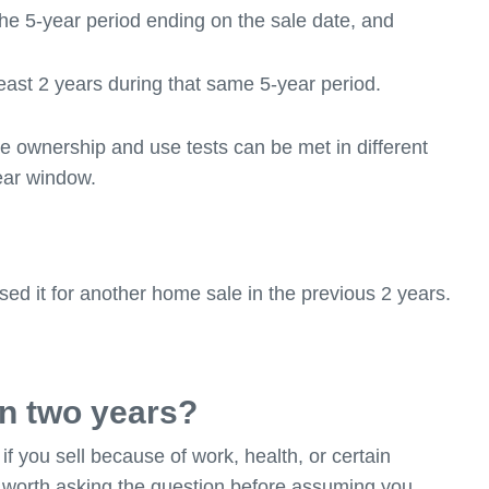
the 5-year period ending on the sale date, and
east 2 years during that same 5-year period.
e ownership and use tests can be met in different
year window.
sed it for another home sale in the previous 2 years.
n two years?
if you sell because of work, health, or certain
s worth asking the question before assuming you