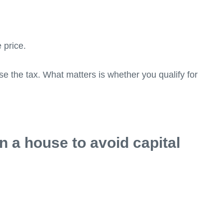
e price.
e the tax. What matters is whether you qualify for
n a house to avoid capital