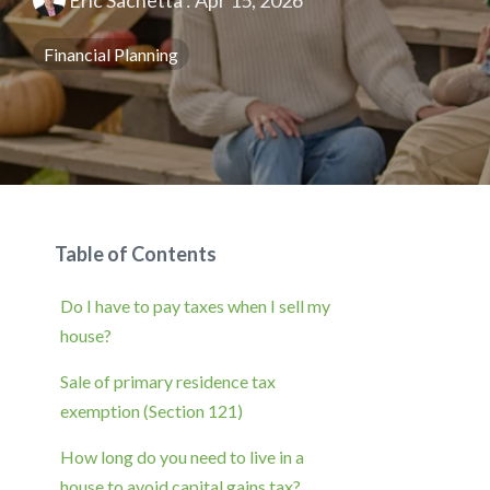
Eric Sachetta
:
Apr 15, 2026
Financial Planning
Table of Contents
Do I have to pay taxes when I sell my
house?
Sale of primary residence tax
exemption (Section 121)
How long do you need to live in a
house to avoid capital gains tax?