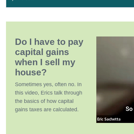
Do I have to pay
capital gains
when I sell my
house?
Sometimes yes, often no. In
this video, Erics talk through
the basics of how capital
gains taxes are calculated.