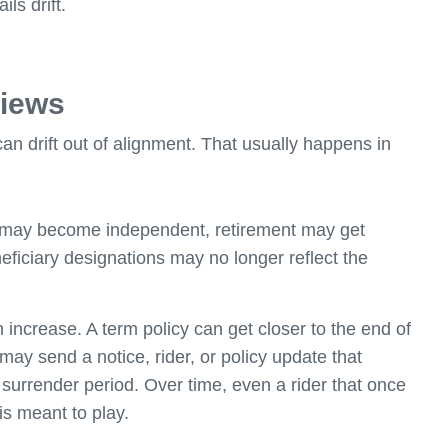
ls drift.
views
an drift out of alignment. That usually happens in
 may become independent, retirement may get
eneficiary designations may no longer reflect the
ncrease. A term policy can get closer to the end of
ay send a notice, rider, or policy update that
 surrender period. Over time, even a rider that once
is meant to play.