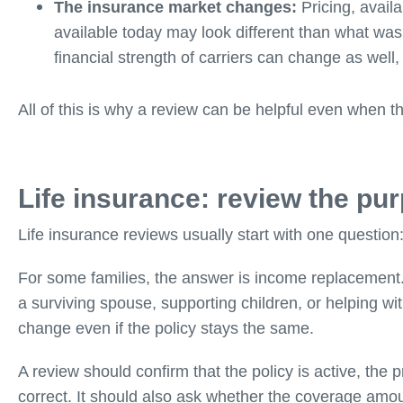
The insurance market changes:
Pricing, availa
available today may look different than what was
financial strength of carriers can change as well,
All of this is why a review can be helpful even when t
Life insurance: review the purp
Life insurance reviews usually start with one question
For some families, the answer is income replacement. For
a surviving spouse, supporting children, or helping wi
change even if the policy stays the same.
A review should confirm that the policy is active, the
correct. It should also ask whether the coverage amou