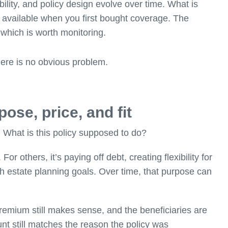
bility, and policy design evolve over time. What is
 available when you first bought coverage. The
 which is worth monitoring.
here is no obvious problem.
ose, price, and fit
: What is this policy supposed to do?
 others, it’s paying off debt, creating flexibility for
th estate planning goals. Over time, that purpose can
 premium still makes sense, and the beneficiaries are
nt still matches the reason the policy was