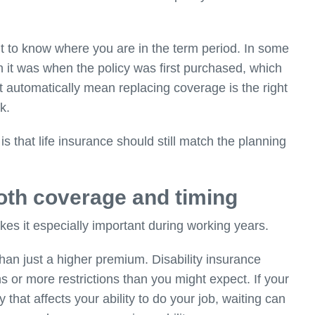
tant to know where you are in the term period. In some
 it was when the policy was first purchased, which
automatically mean replacing coverage is the right
k.
is that life insurance should still match the planning
both coverage and timing
kes it especially important during working years.
than just a higher premium
. Disability insurance
or more restrictions than you might expect. If your
 that affects your ability to do your job, waiting can