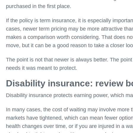
purchased in the first place.
If the policy is term insurance, it is especially impor
cases, newer term pricing may be more attractive than
makes a comparison worth considering. That does not 
move, but it can be a good reason to take a closer loo
The point is not that newer is always better. The point 
needs it was meant to protect.
Disability insurance: review 
Disability insurance protects earning power, which ma
In many cases, the cost of waiting may involve more 
markets have tightened, which can mean fewer options 
health changes over time, or if you are injured in a way