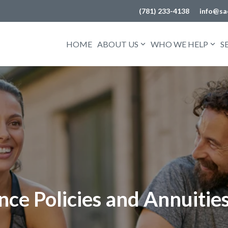
(781) 233-4138
info@sa
HOME
ABOUT US
WHO WE HELP
S
ce Policies and Annuitie