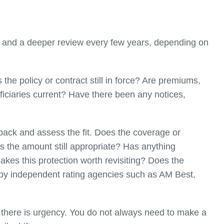
r and a deeper review every few years, depending on
the policy or contract still in force? Are premiums,
ficiaries current? Have there been any notices,
ack and assess the fit. Does the coverage or
 Is the amount still appropriate? Has anything
 makes this protection worth revisiting? Does the
ed by independent rating agencies such as AM Best,
e there is urgency. You do not always need to make a