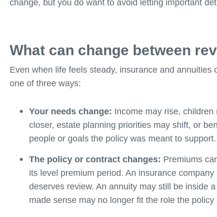
change, but you do want to avoid letting important detai
What can change between re
Even when life feels steady, insurance and annuities c
one of three ways:
Your needs change:
Income may rise, children
closer, estate planning priorities may shift, or b
people or goals the policy was meant to support.
The policy or contract changes:
Premiums can i
its level premium period. An insurance company m
deserves review. An annuity may still be inside a
made sense may no longer fit the role the policy 