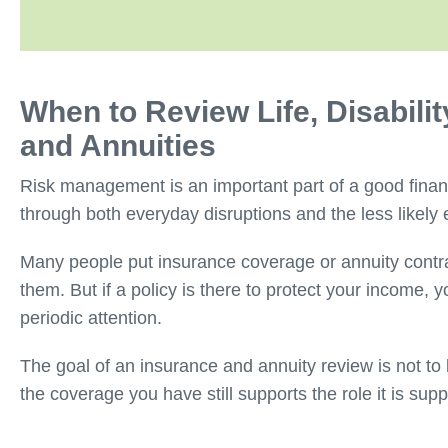
When to Review Life, Disabili
and Annuities
Risk management is an important part of a good finan
through both everyday disruptions and the less likely 
Many people put insurance coverage or annuity contrac
them. But if a policy is there to protect your income, y
periodic attention.
The goal of an insurance and annuity review is not to
the coverage you have still supports the role it is sup