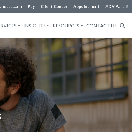
chetta.com
Pay
Client Center
Appointment
ADV Part 3
ERVICES
INSIGHTS
RESOURCES
CONTACT US
s