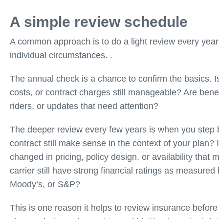
A simple review schedule
A common approach is to do a light review every yea
individual circumstances.
.
The annual check is a chance to confirm the basics. Is 
costs, or contract charges still manageable? Are bene
riders, or updates that need attention?
The deeper review every few years is when you step b
contract still make sense in the context of your plan?
changed in pricing, policy design, or availability that
carrier still have strong financial ratings as measur
Moody’s, or S&P?
This is one reason it helps to review insurance befor