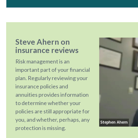
Steve Ahern on
insurance reviews
Risk management is an
important part of your financial
plan. Regularly reviewing your
insurance policies and
annuities provides information
to determine whether your
policies are still appropriate for
you, and whether, perhaps, any
protection is missing.