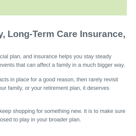
ty, Long-Term Care Insurance,
cial plan, and insurance helps you stay steady
events that can affect a family in a much bigger way.
ts in place for a good reason, then rarely revisit
our family, or your retirement plan, it deserves
 keep shopping for something new. It is to make sure
posed to play in your broader plan.