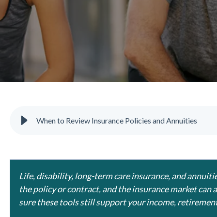
When to Review Insurance Policies and Annuities
Life, disability, long-term care insurance, and annui
the policy or contract, and the insurance market can 
sure these tools still support your income, retirement