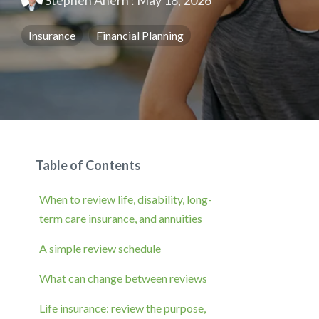
Stephen Ahern
:
May 18, 2026
Insurance
Financial Planning
Table of Contents
When to review life, disability, long-
term care insurance, and annuities
A simple review schedule
What can change between reviews
Life insurance: review the purpose,