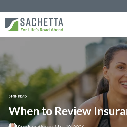
6 MIN READ
When to Review Insuran