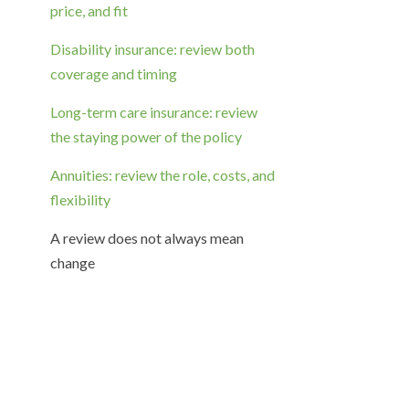
price, and fit
Disability insurance: review both
coverage and timing
Long-term care insurance: review
the staying power of the policy
Annuities: review the role, costs, and
flexibility
A review does not always mean
change