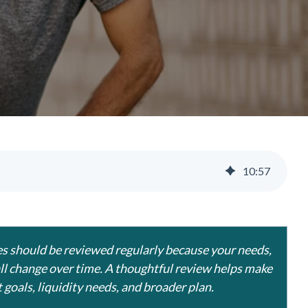
10
:
57
ties should be reviewed regularly because your needs,
all change over time. A thoughtful review helps make
 goals, liquidity needs, and broader plan.