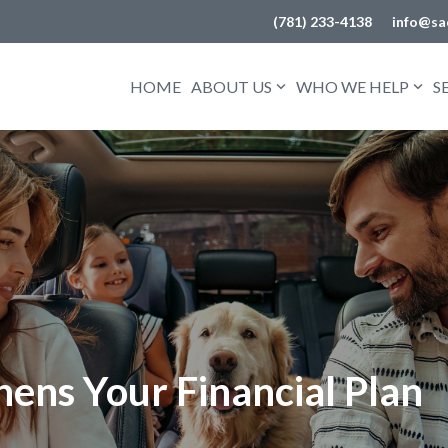
(781) 233-4138
info@sa
HOME
ABOUT US
WHO WE HELP
S
ens Your Financial Plan