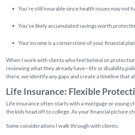
You’re still insurable since health issues may not 
You’ve likely accumulated savings worth protectin
Your income is a cornerstone of your financial plan
When I work with clients who feel behind on protection
reviewing what they already have—life or disability pol
there, we identify any gaps and create a timeline that al
Life Insurance: Flexible Protect
Life insurance often starts with a mortgage or young c
the kids head off to college. As your financial picture 
Some considerations I walk through with clients: