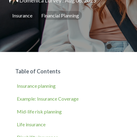
Domenica Lurvey
:
Aug 06, 2025
Insurance
Financial Planning
Table of Contents
Insurance planning
Example: Insurance Coverage
Mid-life risk planning
Life insurance