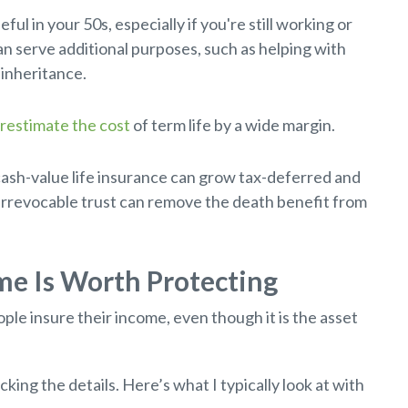
ful in your 50s, especially if you're still working or
n serve additional purposes, such as helping with
 inheritance.
restimate the cost
of term life by a wide margin.
ash-value life insurance can grow tax-deferred and
 irrevocable trust can remove the death benefit from
ome Is Worth Protecting
ple insure their income, even though it is the asset
ing the details. Here’s what I typically look at with