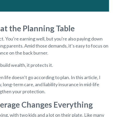
at the Planning Table
act. You’re earning well, but you're also paying down
ing parents. Amid those demands, it’s easy to focus on
nce on the back burner.
build wealth, it protects it.
n life doesn’t go according to plan. In this article, I
y, long-term care, and liability insurance in mid-life
ngthen your protection.
verage Changes Everything
ing, with two kids and a lot on their plate. Like many