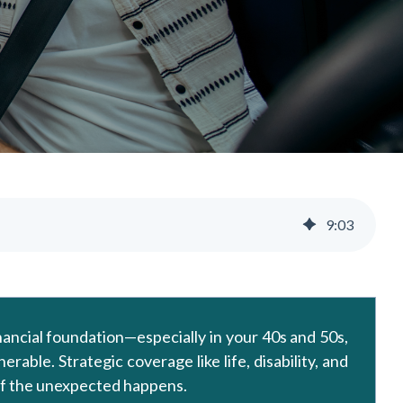
9
:
03
inancial foundation—especially in your 40s and 50s,
able. Strategic coverage like life, disability, and
 if the unexpected happens.