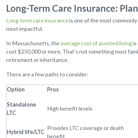
Long-Term Care Insurance: Plan
Long-term care insurance
is one of the most commonly 
most impactful.
In Massachusetts, the
average cost of assisted living
is
cost $250,000 or more. That’s not something most famili
retirement or inheritance.
There are a few paths to consider:
Option
Pros
Standalone
High benefit levels
LTC
Provides LTC coverage or death
Hybrid life/LTC
benefit