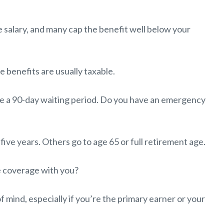
 salary, and many cap the benefit well below your
e benefits are usually taxable.
e a 90-day waiting period. Do you have an emergency
five years. Others go to age 65 or full retirement age.
e coverage with you?
of mind, especially if you’re the primary earner or your