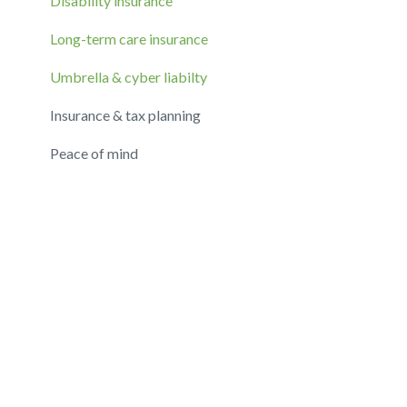
Disability insurance
Long-term care insurance
Umbrella & cyber liabilty
Insurance & tax planning
Peace of mind