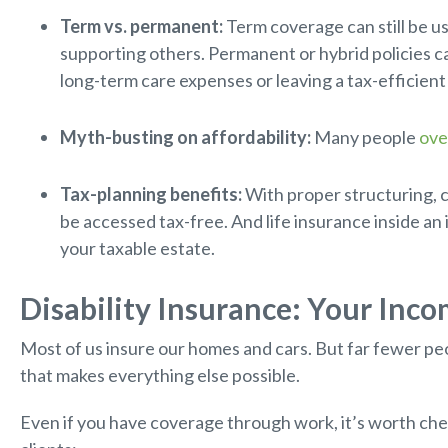
Term vs. permanent:
Term coverage can still be use
supporting others. Permanent or hybrid policies ca
long-term care expenses or leaving a tax-efficient
Myth-busting on affordability:
Many people
ove
Tax-planning benefits:
With proper structuring, c
be accessed tax-free. And life insurance inside an
your taxable estate.
Disability Insurance: Your Inc
Most of us insure our homes and cars. But far fewer peo
that makes everything else possible.
Even if you have coverage through work, it’s worth check