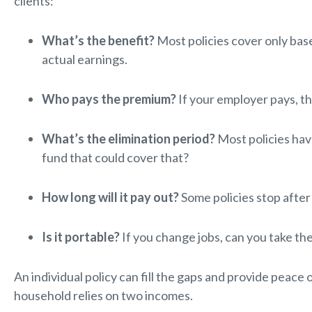
clients:
What’s the benefit?
Most policies cover only base
actual earnings.
Who pays the premium?
If your employer pays, th
What’s the elimination period?
Most policies hav
fund that could cover that?
How long will it pay out?
Some policies stop after 
Is it portable?
If you change jobs, can you take th
An individual policy can fill the gaps and provide peace 
household relies on two incomes.