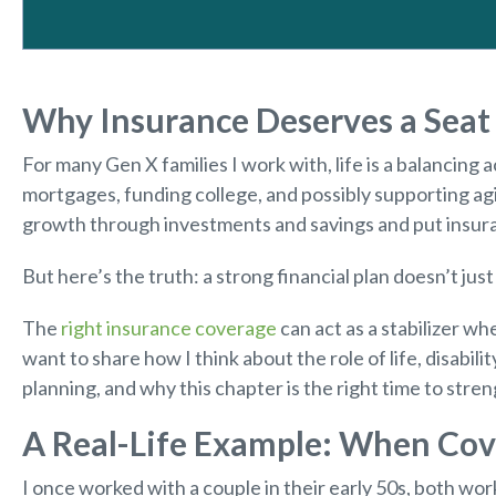
Why Insurance Deserves a Seat 
For many Gen X families I work with, life is a balancing 
mortgages, funding college, and possibly supporting ag
growth through investments and savings and put insura
But here’s the truth: a strong financial plan doesn’t just 
The
right insurance coverage
can act as a stabilizer whe
want to share how I think about the role of life, disabilit
planning, and why this chapter is the right time to stre
A Real-Life Example: When Co
I once worked with a couple in their early 50s, both work