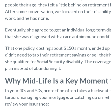
people their age, they felt a little behind on retiremen
After some conversation, we focused on their disabili
work, and he had none.
Eventually, she agreed to get an individual long-term disa
that she was diagnosed with a rare autoimmune conditio
That one policy, costing about $150 a month, ended up c
didn’t need to tap their retirement savings or sell their
she qualified for Social Security disability. The covera
plan instead of abandoning it.
Why Mid-Life Is a Key Moment f
In your 40s and 50s, protection often takes a backseat 
tuition, managing your mortgage, or catching up on retire
review your insurance: