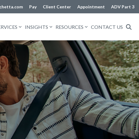
chetta.com
Pay
Client Center
Appointment
ADV Part 3
ERVICES
INSIGHTS
RESOURCES
CONTACT US