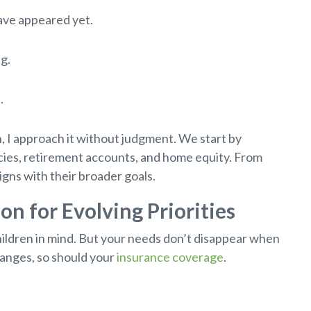
have appeared yet.
g.
.
, I approach it without judgment. We start by
icies, retirement accounts, and home equity. From
igns with their broader goals.
ion for Evolving Priorities
hildren in mind. But your needs don’t disappear when
changes, so should your
insurance coverage
.