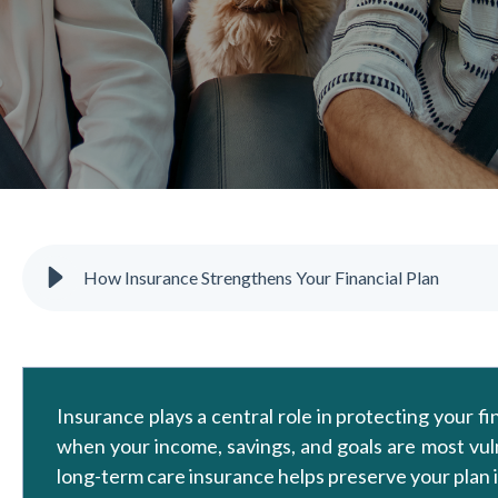
How Insurance Strengthens Your Financial Plan
Insurance plays a central role in protecting your f
when your income, savings, and goals are most vulner
long-term care insurance helps preserve your plan