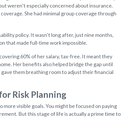
t but weren’t especially concerned about insurance.
ty coverage. She had minimal group coverage through
bility policy. It wasn’t long after, just nine months,
n that made full-time work impossible.
overing 60% of her salary, tax-free. It meant they
 home. Her benefits also helped bridge the gap until
ge gave them breathing room to adjust their financial
or Risk Planning
to more visible goals. You might be focused on paying
ment. But this stage of life is actually a prime time to