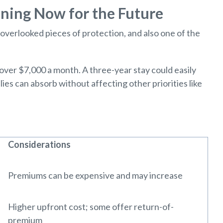
ning Now for the Future
overlooked pieces of protection, and also one of the
 over $7,000 a month. A three-year stay could easily
es can absorb without affecting other priorities like
Considerations
Premiums can be expensive and may increase
Higher upfront cost; some offer return-of-
premium