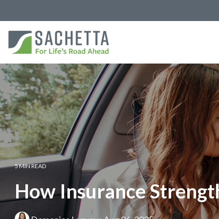
5 MIN READ
How Insurance Strength