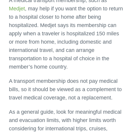
A medical transport membership, such as
Medjet
, may help if you want the option to return
to a hospital closer to home after being
hospitalized. Medjet says its membership can
apply when a traveler is hospitalized 150 miles
or more from home, including domestic and
international travel, and can arrange
transportation to a hospital of choice in the
member’s home country.
A transport membership does not pay medical
bills, so it should be viewed as a complement to
travel medical coverage, not a replacement.
As a general guide, look for meaningful medical
and evacuation limits, with higher limits worth
considering for international trips, cruises,