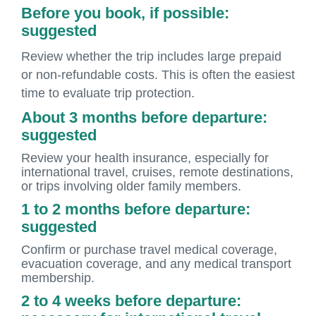
Before you book, if possible:
suggested
Review whether the trip includes large prepaid
or non-refundable costs. This is often the easiest
time to evaluate trip protection.
About 3 months before departure:
suggested
Review your health insurance, especially for
international travel, cruises, remote destinations,
or trips involving older family members.
1 to 2 months before departure:
suggested
Confirm or purchase travel medical coverage,
evacuation coverage, and any medical transport
membership.
2 to 4 weeks before departure: