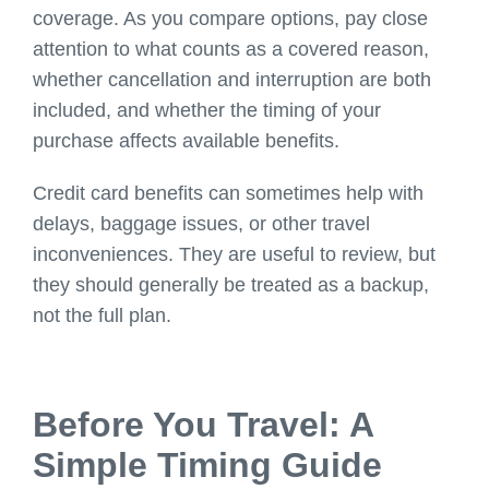
coverage. As you compare options, pay close
attention to what counts as a covered reason,
whether cancellation and interruption are both
included, and whether the timing of your
purchase affects available benefits.
Credit card benefits can sometimes help with
delays, baggage issues, or other travel
inconveniences. They are useful to review, but
they should generally be treated as a backup,
not the full plan.
Before You Travel: A
Simple Timing Guide