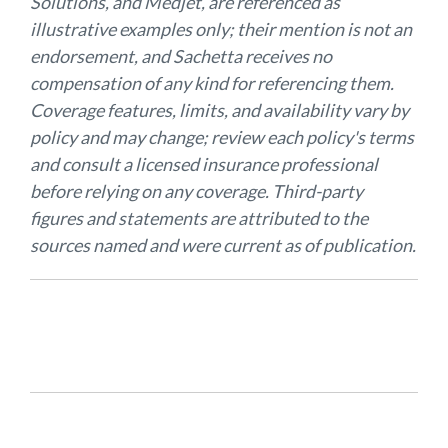
Solutions, and Medjet, are referenced as
illustrative examples only; their mention is not an
endorsement, and Sachetta receives no
compensation of any kind for referencing them.
Coverage features, limits, and availability vary by
policy and may change; review each policy's terms
and consult a licensed insurance professional
before relying on any coverage. Third-party
figures and statements are attributed to the
sources named and were current as of publication.