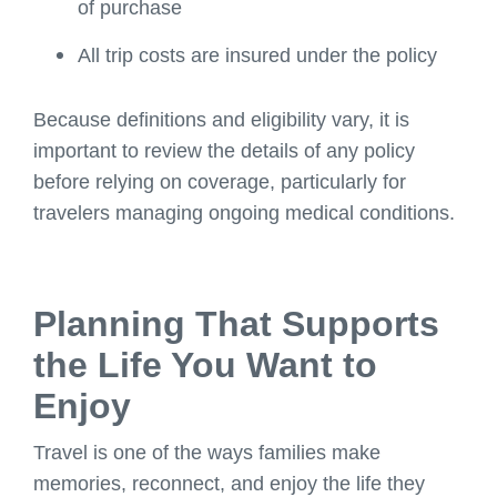
of purchase
All trip costs are insured under the policy
Because definitions and eligibility vary, it is
important to review the details of any policy
before relying on coverage, particularly for
travelers managing ongoing medical conditions.
Planning That Supports
the Life You Want to
Enjoy
Travel is one of the ways families make
memories, reconnect, and enjoy the life they