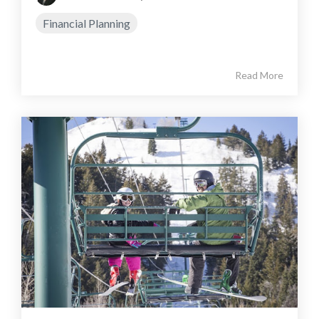
Financial Planning
Read More