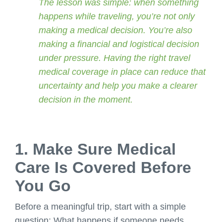
The lesson was simple: when something
happens while traveling, you’re not only
making a medical decision. You’re also
making a financial and logistical decision
under pressure. Having the right travel
medical coverage in place can reduce that
uncertainty and help you make a clearer
decision in the moment.
1. Make Sure Medical
Care Is Covered Before
You Go
Before a meaningful trip, start with a simple
question: What happens if someone needs