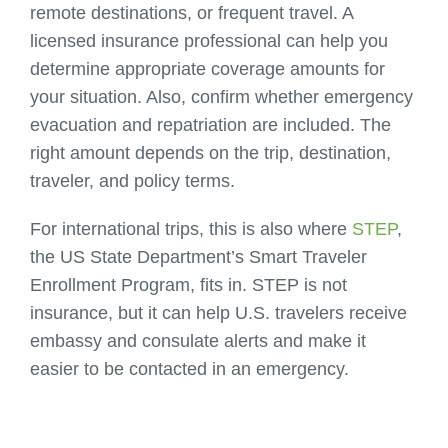
remote destinations, or frequent travel.
A
licensed insurance professional can help you
determine appropriate coverage amounts
for
your situation. Also, confirm whether emergency
evacuation and repatriation are included. The
right amount depends on the trip, destination,
traveler, and policy terms.
For international trips, this is also where
STEP
,
the US State Department’s Smart Traveler
Enrollment Program, fits in. STEP is not
insurance, but it can help U.S. travelers receive
embassy and consulate alerts and make it
easier to be contacted in an emergency.