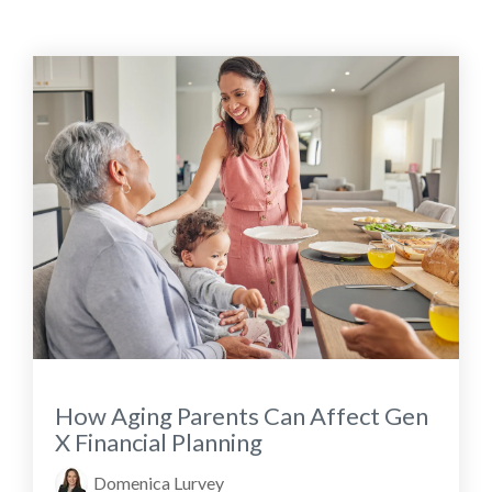
How Aging Parents Can Affect Gen
X Financial Planning
Domenica Lurvey