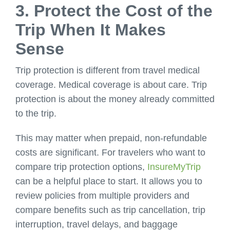
3. Protect the Cost of the
Trip When It Makes
Sense
Trip protection is different from travel medical
coverage. Medical coverage is about care. Trip
protection is about the money already committed
to the trip.
This may matter when prepaid, non-refundable
costs are significant. For travelers who want to
compare trip protection options,
InsureMyTrip
can be a helpful place to start. It allows you to
review policies from multiple providers and
compare benefits such as trip cancellation, trip
interruption, travel delays, and baggage