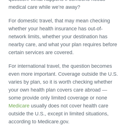
medical care while we’re away?
For domestic travel, that may mean checking
whether your health insurance has out-of-
network limits, whether your destination has
nearby care, and what your plan requires before
certain services are covered.
For international travel, the question becomes
even more important. Coverage outside the U.S.
varies by plan, so it is worth checking whether
your own health plan covers care abroad —
some provide only limited coverage or none
Medicare
usually does not cover health care
outside the U.S., except in limited situations,
according to Medicare.gov.