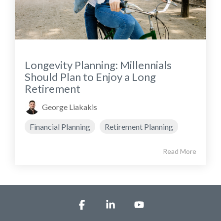
Longevity Planning: Millennials
Should Plan to Enjoy a Long
Retirement
George Liakakis
Financial Planning
Retirement Planning
Read More
Facebook
Linkedin
YouTube