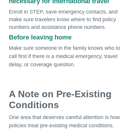
necessary for international travel
Enroll in STEP, save emergency contacts, and
make sure travelers know where to find policy
numbers and assistance phone numbers.
Before leaving home
Make sure someone in the family knows who to
call first if there is a medical emergency, travel
delay, or coverage question.
A Note on Pre-Existing
Conditions
One area that deserves careful attention is how
policies treat pre-existing medical conditions.