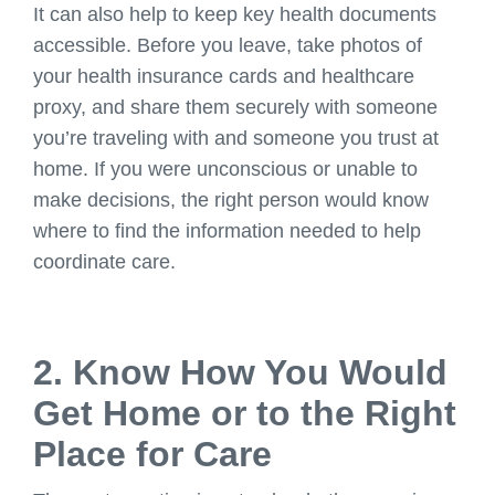
It can also help to keep key health documents
accessible. Before you leave, take photos of
your health insurance cards and healthcare
proxy, and share them securely with someone
you’re traveling with and someone you trust at
home. If you were unconscious or unable to
make decisions, the right person would know
where to find the information needed to help
coordinate care.
2. Know How You Would
Get Home or to the Right
Place for Care