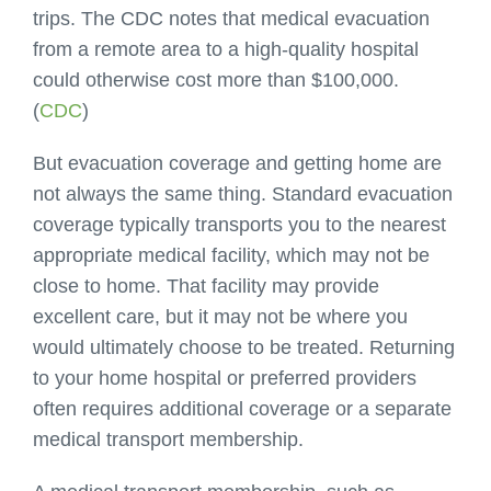
trips. The CDC notes that medical evacuation
from a remote area to a high-quality hospital
could otherwise cost more than $100,000.
(
CDC
)
But evacuation coverage and getting home are
not always the same thing. Standard evacuation
coverage typically transports you to the nearest
appropriate medical facility, which may not be
close to home. That facility may provide
excellent care, but it may not be where you
would ultimately choose to be treated. Returning
to your home hospital or preferred providers
often requires additional coverage or a separate
medical transport membership.