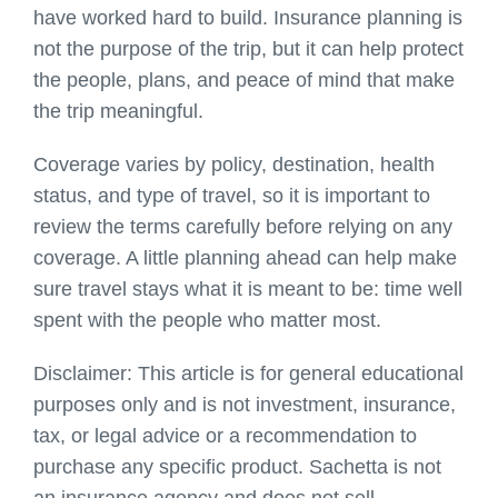
have worked hard to build. Insurance planning is
not the purpose of the trip, but it can help protect
the people, plans, and peace of mind that make
the trip meaningful.
Coverage varies by policy, destination, health
status, and type of travel, so it is important to
review the terms carefully before relying on any
coverage. A little planning ahead can help make
sure travel stays what it is meant to be: time well
spent with the people who matter most.
Disclaimer: This article is for general educational
purposes only and is not investment, insurance,
tax, or legal advice or a recommendation to
purchase any specific product.
Sachetta
is not
an insurance agency and does not sell