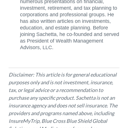
numerous presentations on financial,
investment, retirement, and tax planning to
corporations and professional groups. He
has also written articles on investments,
education, and estate planning. Before
joining Sachetta, he co-founded and served
as President of Wealth Management
Advisors, LLC.
Disclaimer: This article is for general educational
purposes only and is not investment, insurance,
tax, or legal advice or a recommendation to
purchase any specific product. Sachetta is not an
insurance agency and does not sell insurance. The
providers and programs named above, including
InsureMyTrip, Blue Cross Blue Shield Global