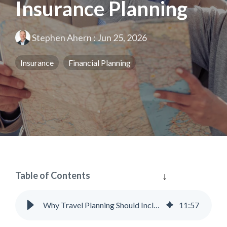
Insurance Planning
Stephen Ahern
:
Jun 25, 2026
Insurance
Financial Planning
Table of Contents
Why Travel Planning Should Include Insurance Planning
11
:
57