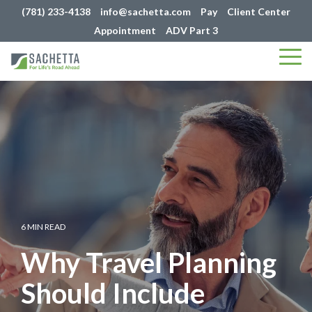
(781) 233-4138
info@sachetta.com
Pay
Client Center
Appointment
ADV Part 3
Tog
Me
6 MIN READ
Why Travel Planning
Should Include