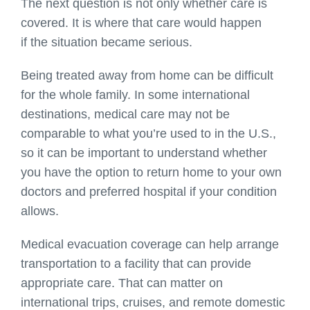
The next question is not only whether care is
covered. It is where that care would happen
if the situation became serious.
Being treated away from home can be difficult
for the whole family. In some international
destinations, medical care may not be
comparable to what you’re used to in the U.S.,
so it can be important to understand whether
you have the option to return home to your own
doctors and preferred hospital if your condition
allows.
Medical evacuation coverage can help arrange
transportation to a facility that can provide
appropriate care. That can matter on
international trips, cruises, and remote domestic