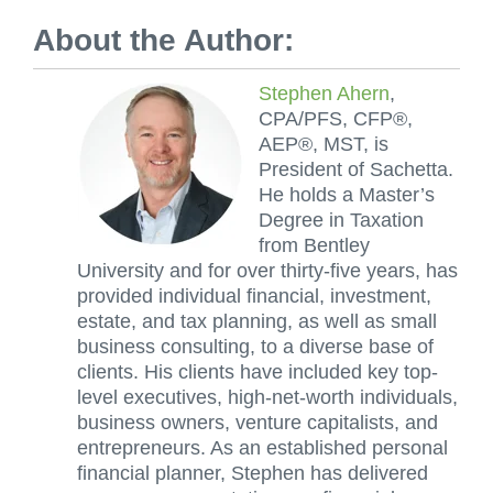
About the Author:
Stephen Ahern
,
CPA/PFS, CFP®,
AEP®, MST, is
President of Sachetta.
He holds a Master’s
Degree in Taxation
from Bentley
University and for over thirty-five years, has
provided individual financial, investment,
estate, and tax planning, as well as small
business consulting, to a diverse base of
clients. His clients have included key top-
level executives, high-net-worth individuals,
business owners, venture capitalists, and
entrepreneurs. As an established personal
financial planner, Stephen has delivered