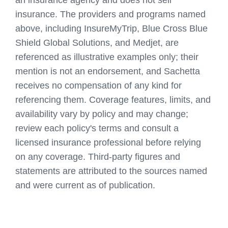
insurance. The providers and programs named
above, including InsureMyTrip, Blue Cross Blue
Shield Global Solutions, and Medjet, are
referenced as illustrative examples only; their
mention is not an endorsement, and
Sachetta
receives no compensation of any kind for
referencing them. Coverage features, limits, and
availability vary by policy and may change;
review each policy's terms and consult a
licensed insurance professional before relying
on any coverage. Third-party figures and
statements are attributed to the sources named
and were current as of publication.