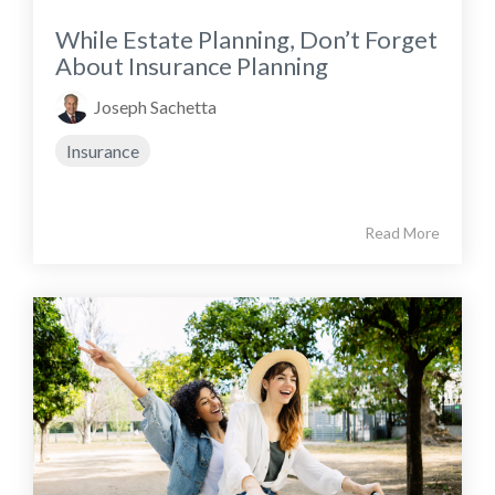
While Estate Planning, Don’t Forget
About Insurance Planning
Joseph Sachetta
Insurance
Read More