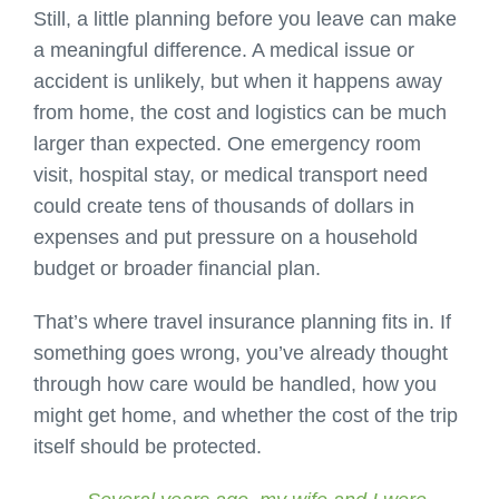
Still, a little planning before you leave can make
a meaningful difference. A medical issue or
accident is unlikely, but when it happens away
from home, the cost and logistics can be much
larger than expected. One emergency room
visit, hospital stay, or medical transport need
could create tens of thousands of dollars in
expenses and put pressure on a household
budget or broader financial plan.
That’s where travel insurance planning fits in. If
something goes wrong, you’ve already thought
through how care would be handled, how you
might get home, and whether the cost of the trip
itself should be protected.