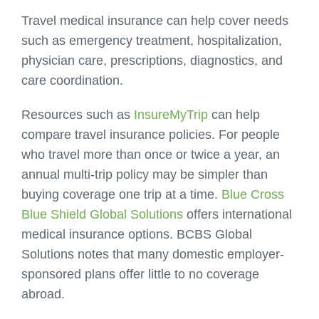
Travel medical insurance can help cover needs
such as emergency treatment, hospitalization,
physician care, prescriptions, diagnostics, and
care coordination.
Resources such as
InsureMyTrip
can help
compare travel insurance policies. For people
who travel more than once or twice a year, an
annual multi-trip policy may be simpler than
buying coverage one trip at a time.
Blue Cross
Blue Shield Global Solutions
offers international
medical insurance options. BCBS Global
Solutions notes that many domestic employer-
sponsored plans offer little to no coverage
abroad.