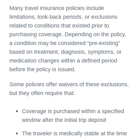
Many travel insurance policies include
limitations, look-back periods, or exclusions
related to conditions that existed prior to
purchasing coverage. Depending on the policy,
a condition may be considered “pre-existing”
based on treatment, diagnosis, symptoms, or
medication changes within a defined period
before the policy is issued.
Some policies offer waivers of these exclusions,
but they often require that:
Coverage is purchased within a specified
window after the initial trip deposit
The traveler is medically stable at the time