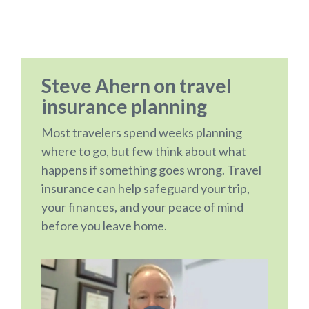
Steve Ahern on travel
insurance planning
Most travelers spend weeks planning
where to go, but few think about what
happens if something goes wrong. Travel
insurance can help safeguard your trip,
your finances, and your peace of mind
before you leave home.