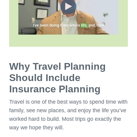
Why Travel Planning
Should Include
Insurance Planning
Travel is one of the best ways to spend time with
family, see new places, and enjoy the life you’ve
worked hard to build. Most trips go exactly the
way we hope they will.