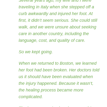
Several years ago, my wife and I were
traveling in Italy when she stepped off a
curb awkwardly and injured her foot. At
first, it didn’t seem serious. She could still
walk, and we were unsure about seeking
care in another country, including the
language, cost, and quality of care.
So we kept going.
When we returned to Boston, we learned
her foot had been broken. Her doctors told
us it should have been evaluated when
the injury happened. Because it wasn’t,
the healing process became more
complicated.